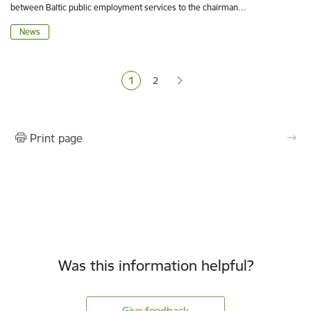
between Baltic public employment services to the chairman…
News
Pagination
1
2
Current page
Page
Print page
Was this information helpful?
Give feedback