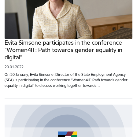
Evita Simsone participates in the conference
“Women4IT: Path towards gender equality in
digital”
20.01.2022.
On 20 January, Evita Simsone, Director of the State Employment Agency
(SEA) is participating in the conference "Women4IT: Path towards gender
equality in digital" to discuss working together towards…