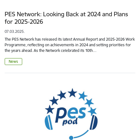
PES Network: Looking Back at 2024 and Plans
for 2025-2026
07.03.2025.
The PES Network has released its latest Annual Report and 2025-2026 Work
Programme, reflecting on achievements in 2024 and setting priorities for
the years ahead. As the Network celebrated its 10th…
News