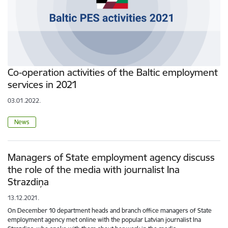
Co-operation activities of the Baltic employment
services in 2021
03.01.2022.
News
Managers of State employment agency discuss
the role of the media with journalist Ina
Strazdiņa
13.12.2021.
On December 10 department heads and branch office managers of State
employment agency met online with the popular Latvian journalist Ina