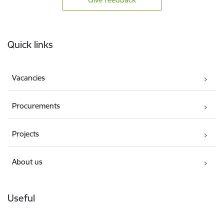
Footer
Quick links
Vacancies
Procurements
Projects
About us
Useful