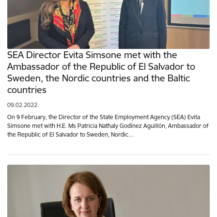
SEA Director Evita Simsone met with the
Ambassador of the Republic of El Salvador to
Sweden, the Nordic countries and the Baltic
countries
09.02.2022.
On 9 February, the Director of the State Employment Agency (SEA) Evita
Simsone met with H.E. Ms Patricia Nathaly Godínez Aguillón, Ambassador of
the Republic of El Salvador to Sweden, Nordic…