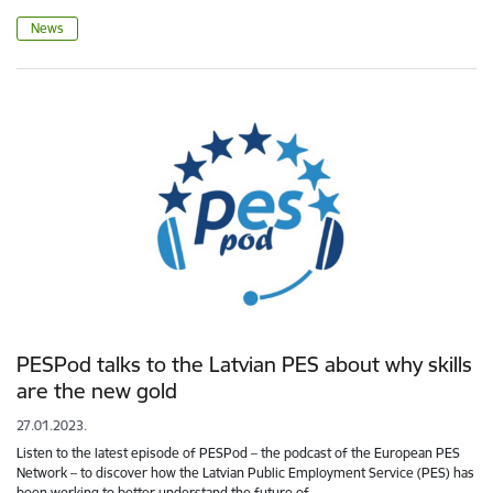
News
PESPod talks to the Latvian PES about why skills
are the new gold
27.01.2023.
Listen to the latest episode of PESPod – the podcast of the European PES
Network – to discover how the Latvian Public Employment Service (PES) has
been working to better understand the future of…