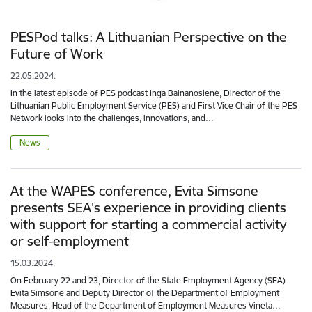
PESPod talks: A Lithuanian Perspective on the
Future of Work
22.05.2024.
In the latest episode of PES podcast Inga Balnanosienė, Director of the
Lithuanian Public Employment Service (PES) and First Vice Chair of the PES
Network looks into the challenges, innovations, and…
News
At the WAPES conference, Evita Simsone
presents SEA's experience in providing clients
with support for starting a commercial activity
or self-employment
15.03.2024.
On February 22 and 23, Director of the State Employment Agency (SEA)
Evita Simsone and Deputy Director of the Department of Employment
Measures, Head of the Department of Employment Measures Vineta…