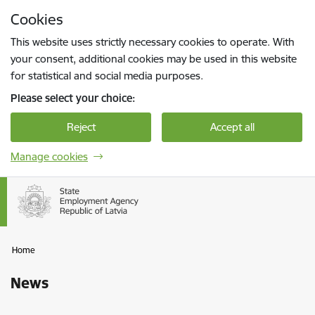
Skip to page content
Cookies
Press
to search
Enter
This website uses strictly necessary cookies to operate. With
your consent, additional cookies may be used in this website
for statistical and social media purposes.
Please select your choice:
Reject
Accept all
Manage cookies
Home
News