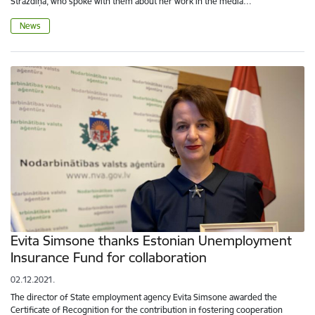
Strazdiņa, who spoke with them about her work in the media…
News
Evita Simsone thanks Estonian Unemployment
Insurance Fund for collaboration
02.12.2021.
The director of State employment agency Evita Simsone awarded the
Certificate of Recognition for the contribution in fostering cooperation