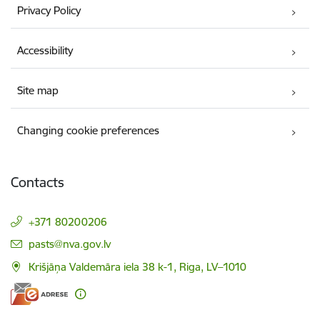
Privacy Policy
Accessibility
Site map
Changing cookie preferences
Contacts
+371 80200206
E-mail:
pasts@nva.gov.lv
Krišjāņa Valdemāra iela 38 k-1, Riga, LV–1010