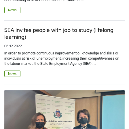
News
SEA invites people with job to study (lifelong
learning)
06.12.2022.
In order to promote continuous improvement of knowledge and skills of
individuals at risk of unemployment, increasing their competitiveness on
the labour market, the State Employment Agency (SEA),…
News