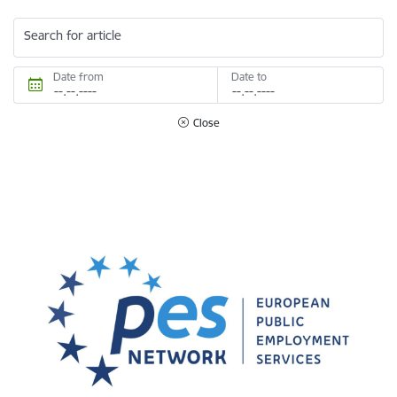
Search for article
Date from
Date to
Close