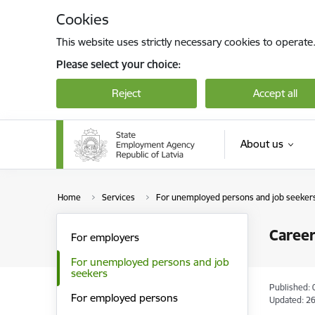
Skip to page content
Cookies
This website uses strictly necessary cookies to operate
Please select your choice:
Reject
Accept all
About us
Home
Services
For unemployed persons and job seeker
Career
For employers
For unemployed persons and job
seekers
Published: 
For employed persons
Updated: 26