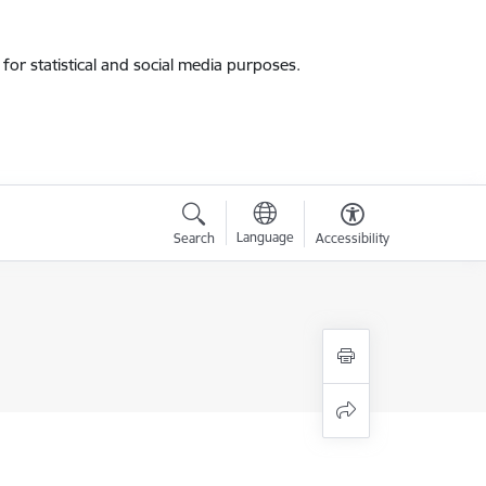
for statistical and social media purposes.
Language
Search
Accessibility