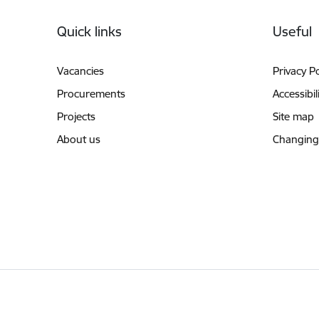
Footer
Quick links
Useful
Vacancies
Privacy Po
Procurements
Accessibil
Projects
Site map
About us
Changing