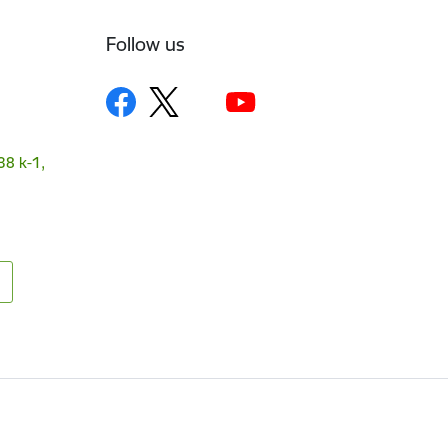
Follow us
38 k-1,