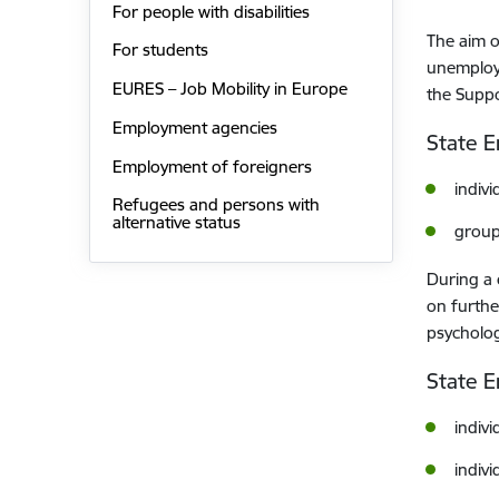
For people with disabilities
The aim o
For students
unemploym
EURES – Job Mobility in Europe
the Supp
Employment agencies
State 
Employment of foreigners
indivi
Refugees and persons with
alternative status
group
During a 
on furthe
psycholog
State E
indivi
indivi