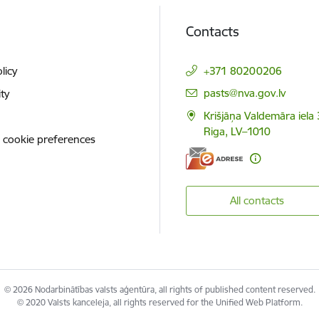
Contacts
licy
+371 80200206
E-mail:
pasts@nva.gov.lv
ity
Krišjāņa Valdemāra iela 
Riga, LV–1010
 cookie preferences
All contacts
© 2026 Nodarbinātības valsts aģentūra, all rights of published content reserved.
© 2020 Valsts kanceleja, all rights reserved for the Unified Web Platform.