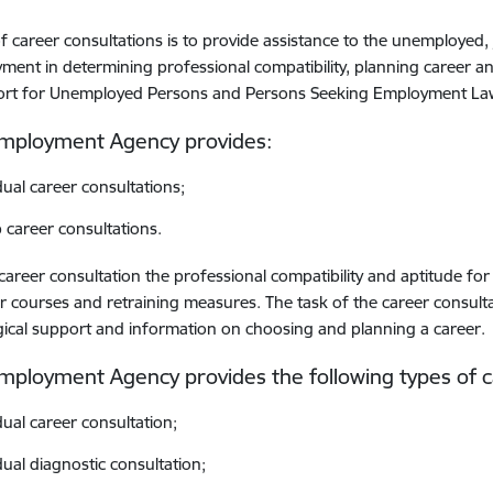
f career consultations is to provide assistance to the unemployed, 
ent in determining professional compatibility, planning career a
ort for Unemployed Persons and Persons Seeking Employment La
Employment Agency provides:
dual career consultations;
 career consultations.
career consultation the professional compatibility and aptitude for
r courses and retraining measures. The task of the career consulta
ical support and information on choosing and planning a career.
mployment Agency provides the following types of c
dual career consultation;
dual diagnostic consultation;