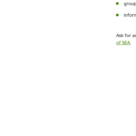
group
infor
Ask for a
of SEA
.