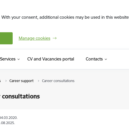
. With your consent, additional cookies may be used in this website 
Manage cookies
(External link)
Services
CV and Vacancies portal
Contacts
s
Career support
Career consultations
 consultations
04.03.2020.
.08.2025.