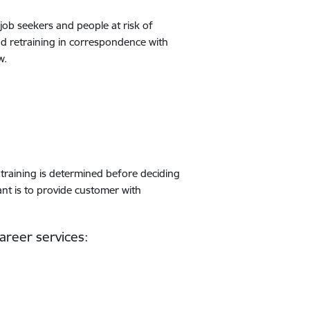
job seekers and people at risk of
nd retraining in correspondence with
w.
 training is determined before deciding
nt is to provide customer with
areer services: