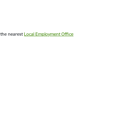
n the nearest
Local Employment Office