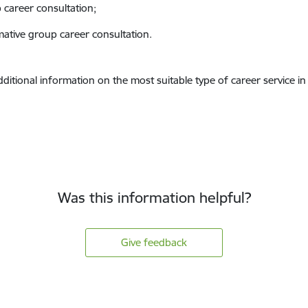
 career consultation;
mative group career consultation.
dditional information on the most suitable type of career service i
Was this information helpful?
Give feedback