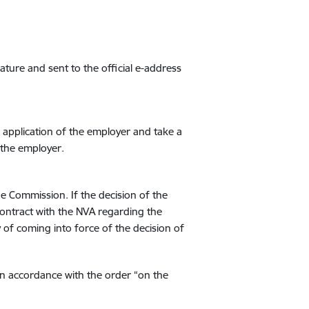
ature and sent to the official e-address
application of the employer and take a
 the employer.
he Commission. If the decision of the
 contract with the NVA regarding the
of coming into force of the decision of
in accordance with the order “on the