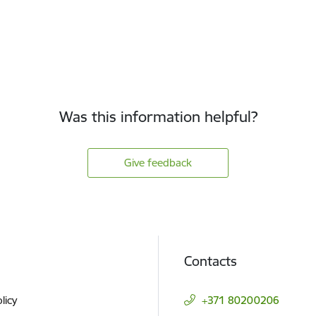
Was this information helpful?
Give feedback
Contacts
licy
+371 80200206