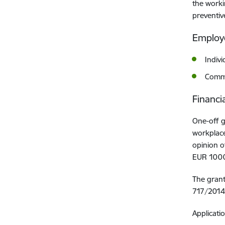
the worki
preventiv
Employe
Indiv
Comme
Financi
One-off g
workplace
opinion o
EUR 1000
The gran
717/2014 
Applicati