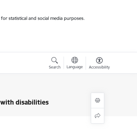
for statistical and social media purposes.
Language
Search
Accessibility
ith disabilities