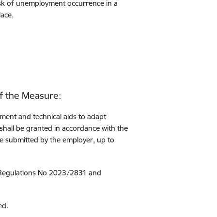
risk of unemployment occurrence in a
lace.
of the Measure:
pment and technical aids to adapt
 shall be granted in accordance with the
te submitted by the employer, up to
 Regulations No 2023/2831 and
ed.