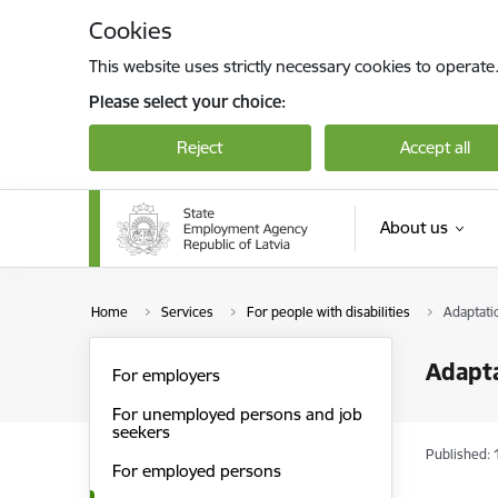
Skip to page content
Cookies
This website uses strictly necessary cookies to operate
Please select your choice:
Reject
Accept all
About us
Home
Services
For people with disabilities
Adaptati
Adapta
For employers
For unemployed persons and job
seekers
Published: 
For employed persons