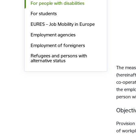
For people with disabilities
For students
EURES – Job Mobility in Europe
Employment agencies
Employment of foreigners
Refugees and persons with
alternative status
The measu
(hereinaf
co-operat
the emplo
person wit
Objecti
Provision
of workpl