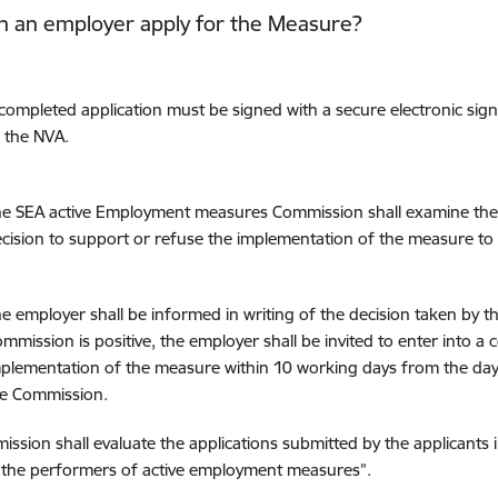
n an employer apply for the Measure?
completed application must be signed with a secure electronic sign
 the NVA.
e SEA active Employment measures Commission shall examine the 
cision to support or refuse the implementation of the measure to
e employer shall be informed in writing of the decision taken by t
mmission is positive, the employer shall be invited to enter into a
plementation of the measure within 10 working days from the day 
he Commission.
ssion shall evaluate the applications submitted by the applicants 
 the performers of active employment measures”.