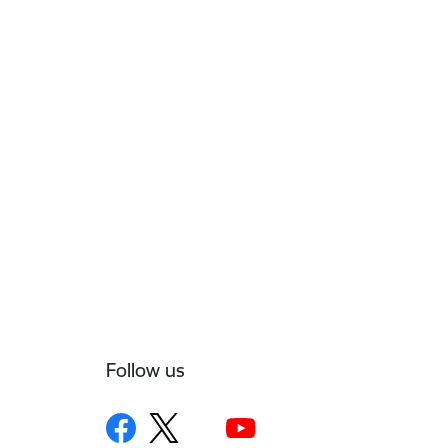
Follow us