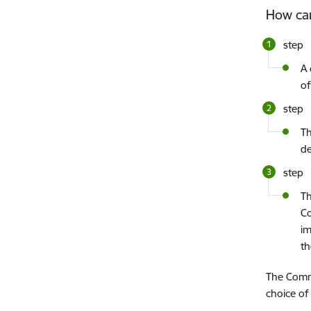
How ca
step
A 
of
step
Th
de
step
Th
Co
im
t
The Commi
choice of