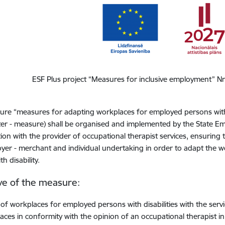
ESF Plus project “Measures for inclusive employment” N
re “measures for adapting workplaces for employed persons with 
ter - measure) shall be organised and implemented by the State Em
ion with the provider of occupational therapist services, ensuring t
yer - merchant and individual undertaking in order to adapt the w
h disability.
ve of the measure
:
 of workplaces for employed persons with disabilities with the ser
aces in conformity with the opinion of an occupational therapist i