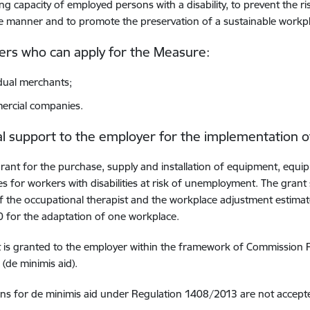
ng capacity of employed persons with a disability, to prevent the 
e manner and to promote the preservation of a sustainable workp
rs who can apply for the Measure:
idual merchants
;
rcial companies.
al support to the employer for the implementation 
rant for the purchase, supply and installation of equipment, equi
s for workers with disabilities at risk of unemployment. The grant
f the occupational therapist and the workplace adjustment estima
 for the adaptation of one workplace.
t is granted to the employer within the framework of Commission
(de minimis aid).
ons for de minimis aid under Regulation 1408/2013 are not accept