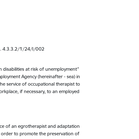
r. 4.3.3.2/1/24/I/002
disabilities at risk of unemployment”
ployment Agency (hereinafter - sea) in
he service of occupational therapist to
orkplace, if necessary, to an employed
vice of an egrotherapist and adaptation
n order to promote the preservation of