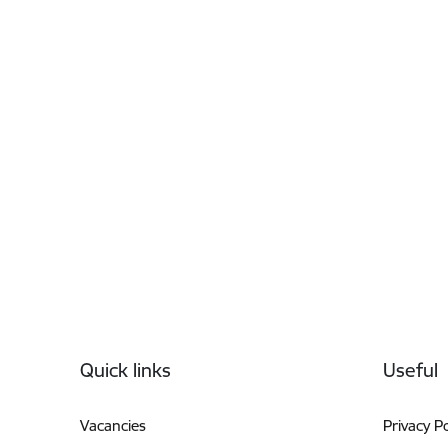
Footer
Quick links
Useful
Vacancies
Privacy Po