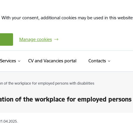
. With your consent, additional cookies may be used in this website 
Manage cookies
(External link)
Services
CV and Vacancies portal
Contacts
on of the workplace for employed persons with disabilities
tion of the workplace for employed persons w
11.04.2025.