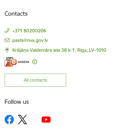
Contacts
+371 80200206
E-mail:
pasts@nva.gov.lv
Krišjāņa Valdemāra iela 38 k-1, Riga, LV–1010
All contacts
Follow us