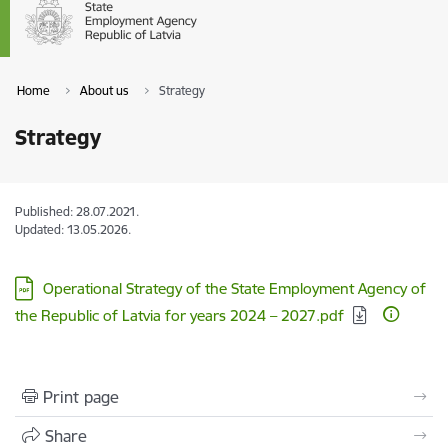
Home
About us
Strategy
Strategy
Published: 28.07.2021.
Updated: 13.05.2026.
Download:
Operational Strategy of the State Employment Agency of
the Republic of Latvia for years 2024 – 2027.pdf
Print page
Share