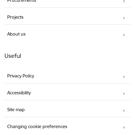
Procurements
Projects
About us
Useful
Privacy Policy
Accessibility
Site map
Changing cookie preferences