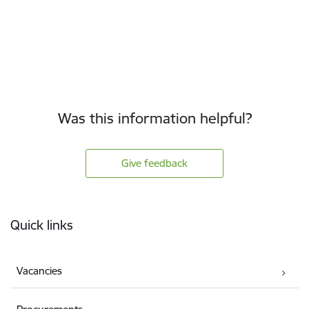
Was this information helpful?
Give feedback
Footer
Quick links
Vacancies