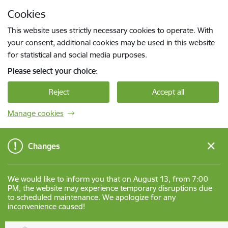
Skip to page content
Cookies
Press
to search
Enter
This website uses strictly necessary cookies to operate. With
your consent, additional cookies may be used in this website
for statistical and social media purposes.
Please select your choice:
Reject
Accept all
Manage cookies
Changes
We would like to inform you that on August 13, from 7:00
PM, the website may experience temporary disruptions due
to scheduled maintenance. We apologize for any
inconvenience caused!