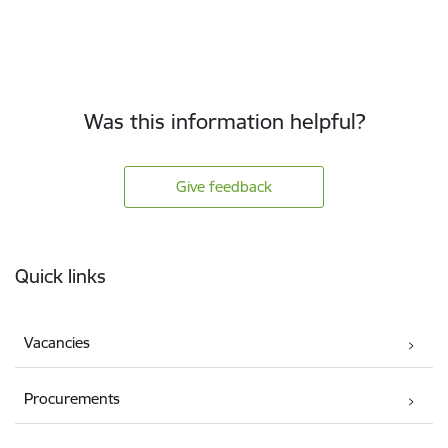
Was this information helpful?
Give feedback
Footer
Quick links
Vacancies
Procurements