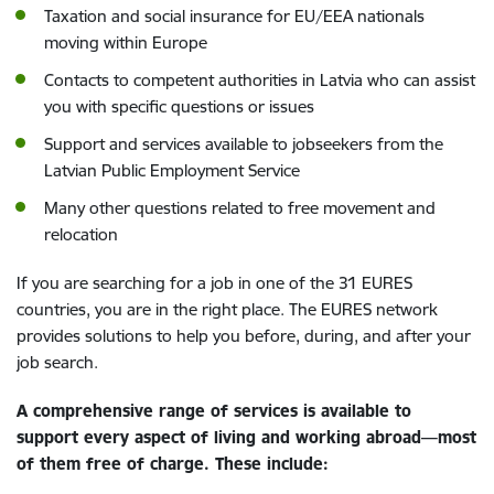
Taxation and social insurance for EU/EEA nationals
moving within Europe
Contacts to competent authorities in Latvia who can assist
you with specific questions or issues
Support and services available to jobseekers from the
Latvian Public Employment Service
Many other questions related to free movement and
relocation
If you are searching for a job in one of the 31 EURES
countries, you are in the right place. The EURES network
provides solutions to help you before, during, and after your
job search.
A comprehensive range of services is available to
support every aspect of living and working abroad—most
of them free of charge. These include: