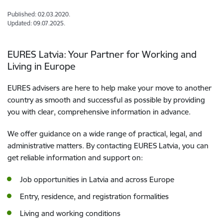
Published: 02.03.2020.
Updated: 09.07.2025.
EURES Latvia: Your Partner for Working and
Living in Europe
EURES advisers are here to help make your move to another
country as smooth and successful as possible by providing
you with clear, comprehensive information in advance.
We offer guidance on a wide range of practical, legal, and
administrative matters. By contacting EURES Latvia, you can
get reliable information and support on:
Job opportunities in Latvia and across Europe
Entry, residence, and registration formalities
Living and working conditions