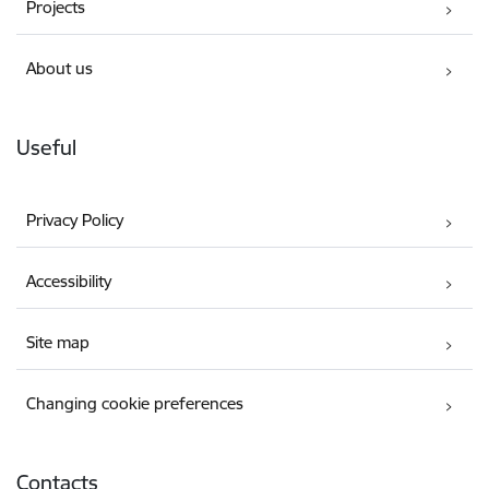
Projects
About us
Useful
Privacy Policy
Accessibility
Site map
Changing cookie preferences
Contacts