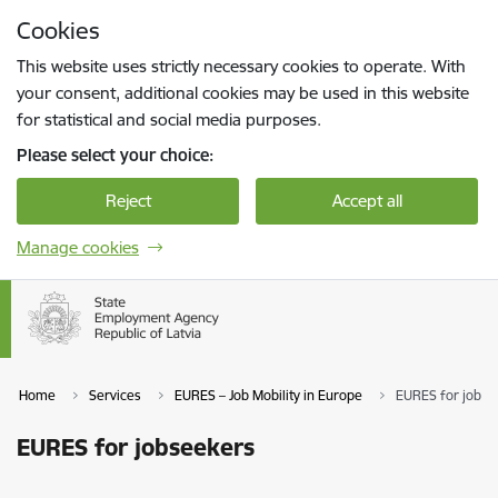
Skip to page content
Cookies
Press
to search
Enter
This website uses strictly necessary cookies to operate. With
your consent, additional cookies may be used in this website
for statistical and social media purposes.
Please select your choice:
Reject
Accept all
Manage cookies
Home
Services
EURES – Job Mobility in Europe
EURES for jobse
EURES for jobseekers