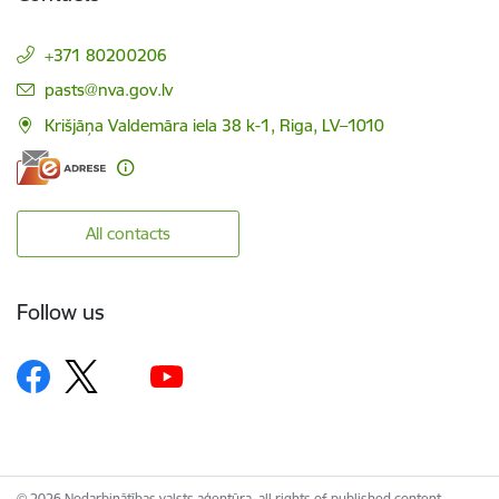
+371 80200206
E-mail:
pasts@nva.gov.lv
Krišjāņa Valdemāra iela 38 k-1, Riga, LV–1010
All contacts
Follow us
© 2026 Nodarbinātības valsts aģentūra, all rights of published content