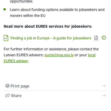
opportunities
Learn about funding options available to jobseekers and
movers within the EU
Read more about EURES services for jobseekers:
Download:
Finding a job in Europe – A guide for jobseekers
For further information or assistance, please contact the
Latvian EURES advisers:
eures@nva.gov.lv
or your
local
EURES adviser
.
Print page
Share