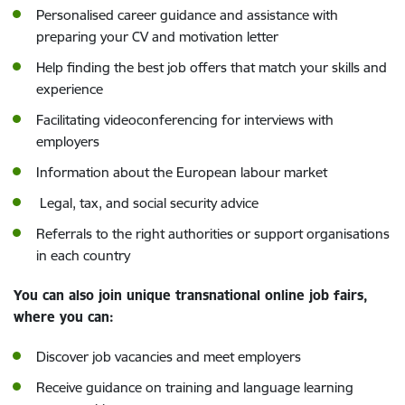
Personalised career guidance and assistance with
preparing your CV and motivation letter
Help finding the best job offers that match your skills and
experience
Facilitating videoconferencing for interviews with
employers
Information about the European labour market
Legal, tax, and social security advice
Referrals to the right authorities or support organisations
in each country
You can also join unique transnational online job fairs,
where you can:
Discover job vacancies and meet employers
Receive guidance on training and language learning