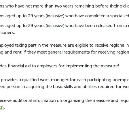
ns who have not more than two years remaining before their old-
ns aged up to 29 years (inclusive) who have completed a special 
ns aged up to 29 years (inclusive) who have been released from a cu
tioners.
loyed taking part in the measure are eligible to receive regional mo
 and rent, if they meet general requirements for receiving region
des financial aid to employers for implementing the measure!
provides a qualified work manager for each participating unemplo
d person in acquiring the basic skills and abilities required for wo
eceive additional information on organizing the measure and requ
ch
.