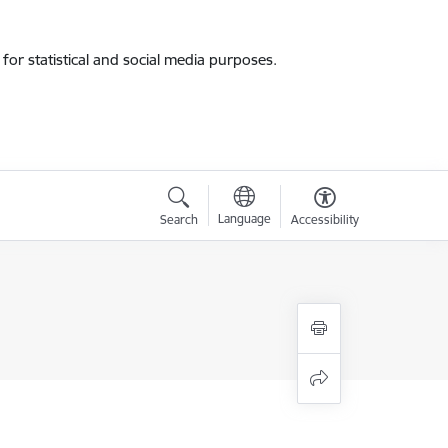
for statistical and social media purposes.
Language
Search
Accessibility