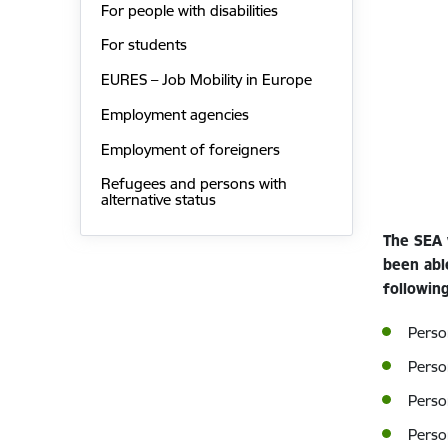
For people with disabilities
For students
EURES – Job Mobility in Europe
Employment agencies
Employment of foreigners
Refugees and persons with
alternative status
The SEA 
been abl
following
Person
Perso
Perso
Perso