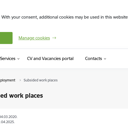
. With your consent, additional cookies may be used in this website 
Manage cookies
(External link)
Services
CV and Vacancies portal
Contacts
mployment
Subsided work places
ed work places
04.03.2020.
.04.2025.