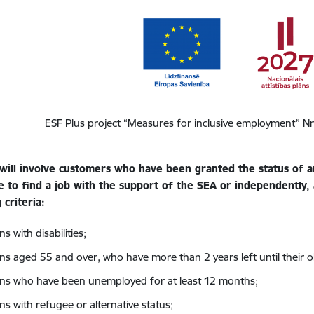
ESF Plus project “Measures for inclusive employment” N
will involve customers who have been granted the status of
e to find a job with the support of the SEA or independently,
 criteria:
s with disabilities;
ns aged 55 and over, who have more than 2 years left until their 
ns who have been unemployed for at least 12 months;
ns with refugee or alternative status;