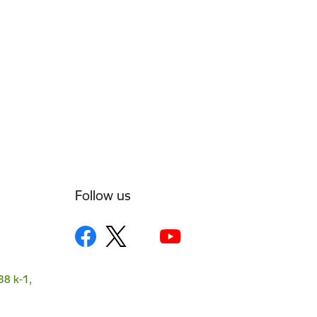
Follow us
38 k-1,