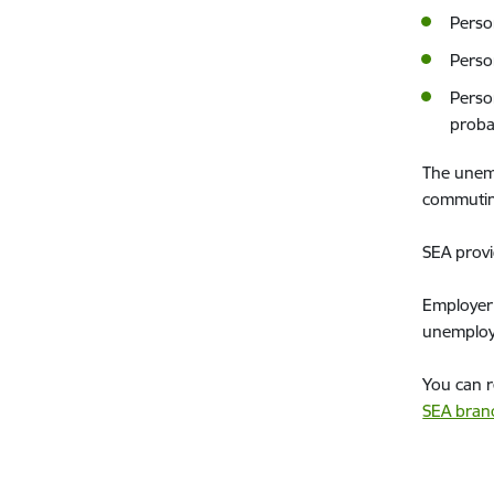
Perso
Perso
Perso
proba
The unemp
commuting
SEA provi
Employer 
unemploye
You can r
SEA bran