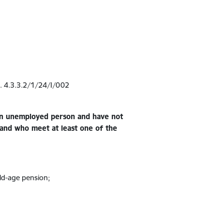
r. 4.3.3.2/1/24/I/002
 an unemployed person and have not
 and who meet at least one of the
old-age pension;