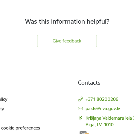
Was this information helpful?
Give feedback
Contacts
licy
+371 80200206
E-mail:
pasts@nva.gov.lv
ity
Krišjāņa Valdemāra iela 
Riga, LV–1010
 cookie preferences