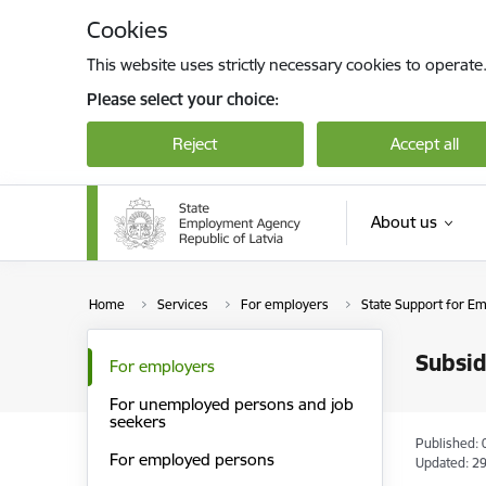
Skip to page content
Cookies
This website uses strictly necessary cookies to operate
Please select your choice:
Reject
Accept all
About us
Home
Services
For employers
State Support for E
Subsid
For employers
For unemployed persons and job
seekers
Published: 
For employed persons
Updated: 29