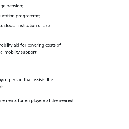
age pension;
education programme;
stodial institution or are
bility aid for covering costs of
al mobility support.
yed person that assists the
rk.
irements for employers at the nearest