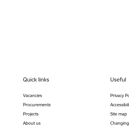
Footer
Quick links
Useful
Vacancies
Privacy Po
Procurements
Accessibil
Projects
Site map
About us
Changing