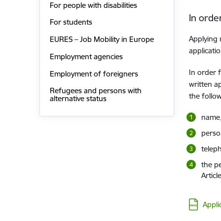
For people with disabilities
In orde
For students
Applying 
EURES – Job Mobility in Europe
applicati
Employment agencies
In order 
Employment of foreigners
written a
Refugees and persons with
the follo
alternative status
name,
person
telep
the pe
Articl
Downloa
Appli