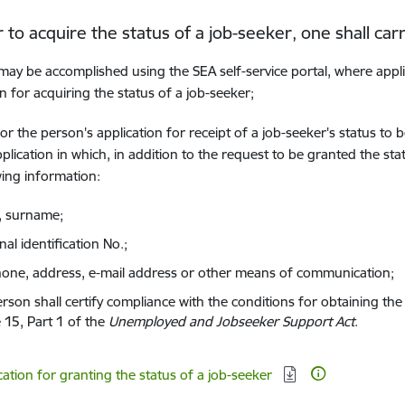
r to acquire the status of a job-seeker, one shall carr
may be accomplished using the SEA self-service portal, where appl
on for acquiring the status of a job-seeker;
for the person's application for receipt of a job-seeker's status to
pplication in which, in addition to the request to be granted the sta
wing information:
 surname;
al identification No.;
hone, address, e-mail address or other means of communication;
rson shall certify compliance with the conditions for obtaining the 
e 15, Part 1 of the
Unemployed and Jobseeker Support Act
.
d:
cation for granting the status of a job-seeker