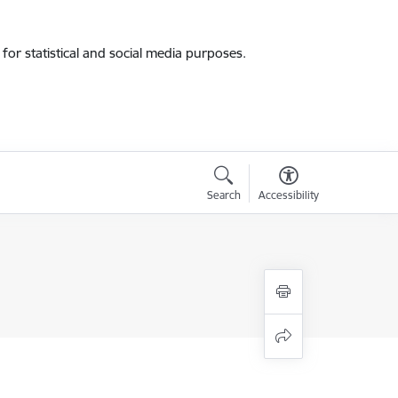
for statistical and social media purposes.
Search
Accessibility