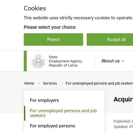
Skip to page content
Cookies
This website uses strictly necessary cookies to operate
Please select your choice:
Reject
Accept all
About us
Home
Services
For unemployed persons and job seeker
Acquir
For employers
For unemployed persons and job
seekers
Published: 
For employed persons
Updated: 21