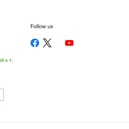
Follow us
38 k-1,