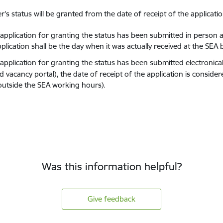
r's status will be granted from the date of receipt of the applicatio
e application for granting the status has been submitted in person a
plication shall be the day when it was actually received at the SEA
 application for granting the status has been submitted electronical
 vacancy portal), the date of receipt of the application is conside
 outside the SEA working hours).
Was this information helpful?
Give feedback