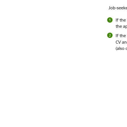
Job-seeke
If th
the ap
If the
CV and
(also