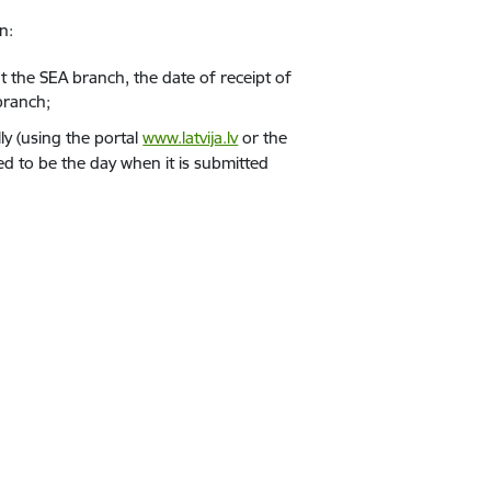
n:
t the SEA branch, the date of receipt of
 branch;
ly (using the portal
www.latvija.lv
or the
red to be the day when it is submitted