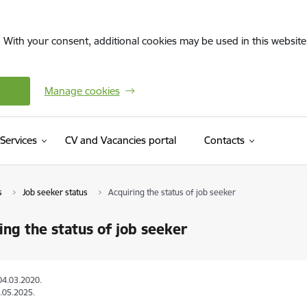
. With your consent, additional cookies may be used in this website 
Manage cookies
(External link)
Services
CV and Vacancies portal
Contacts
s
Job seeker status
Acquiring the status of job seeker
ing the status of job seeker
04.03.2020.
.05.2025.