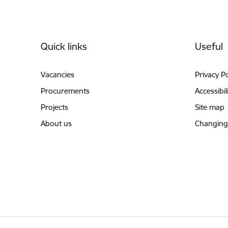
Footer
Quick links
Useful
Vacancies
Privacy Po
Procurements
Accessibil
Projects
Site map
About us
Changing