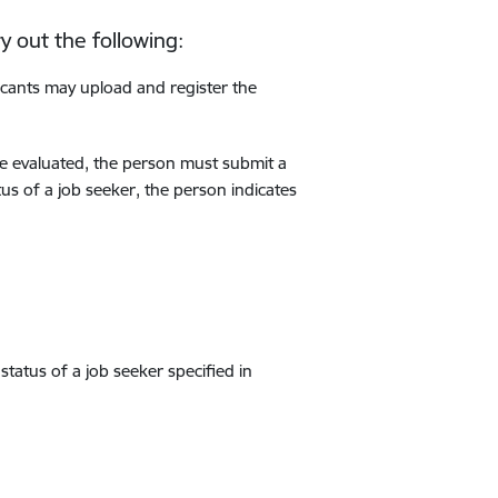
y out the following:
icants may upload and register the
 be evaluated, the person must submit a
tus of a job seeker, the person indicates
status of a job seeker specified in