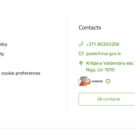
Contacts
licy
+371 80200206
E-mail:
pasts@nva.gov.lv
ity
Krišjāņa Valdemāra iela 
Riga, LV–1010
 cookie preferences
All contacts