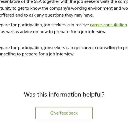
resentative of the SEA together with the job seekers visits the com
tunity to get to know the company’s working environment and wor
s offered and to ask any questions they may have.
epare for participation, job seekers can receive
career consultation
, as well as advice on how to prepare for a job interview.
pare for participation, jobseekers can get career counselling to pre
nselling to prepare for a job interview.
Was this information helpful?
Give feedback