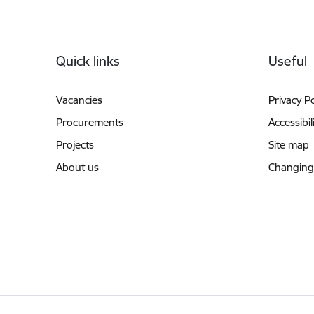
Footer
Quick links
Useful
Vacancies
Privacy Po
Procurements
Accessibil
Projects
Site map
About us
Changing