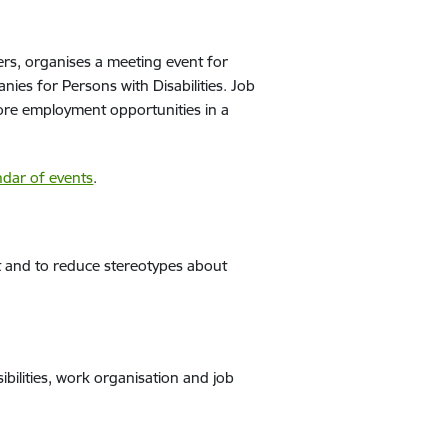
rs, organises a meeting event for
ies for Persons with Disabilities. Job
lore employment opportunities in a
ndar of events
.
et and to reduce stereotypes about
ibilities, work organisation and job