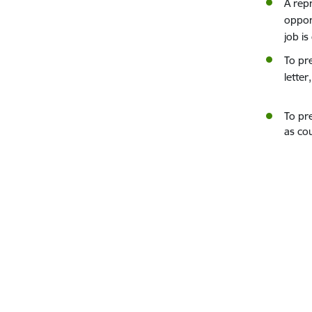
A rep
oppor
job i
To pr
letter
To pre
as cou