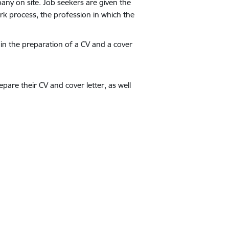
pany on site. Job seekers are given the
k process, the profession in which the
in the preparation of a CV and a cover
pare their CV and cover letter, as well