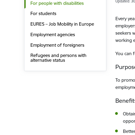
Updated: 30
For people with disabilities
For students
Every yea
EURES – Job Mobility in Europe
employers
seekers w
Employment agencies
working 
Employment of foreigners
You can f
Refugees and persons with
alternative status
Purpos
To promot
employmen
Benefit
Obtai
oppor
Bette