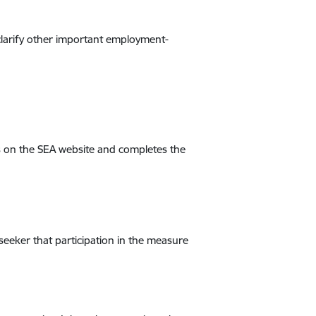
clarify other important employment-
ts on the SEA website and completes the
 seeker that participation in the measure