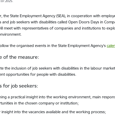
.07.2025.
r, the State Employment Agency (SEA), in cooperation with employe
 and job seekers with disabilities called Open Doors Days in Compan
ill meet with representatives of companies and institutions to exp
environment.
ollow the organised events in the State Employment Agency’s
cale
e of the measure:
e the inclusion of job seekers with disabilities in the labour mark
t opportunities for people with disabilities.
s for job seekers:
ning a practical insight into the working environment, main respons
tunities in the chosen company or institution;
r insight into the vacancies available and the working process;