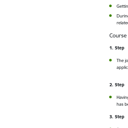
Getti
Durin
relat
Course
1. Step
The j
applic
2. Step
Havi
has b
3. Step