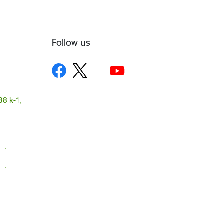
Follow us
38 k-1,