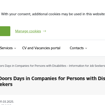
. With your consent, additional cookies may be used in this website 
Manage cookies
(External link)
Services
CV and Vacancies portal
Contacts
rs Days in Companies for Persons with Disabilities – Information for Job Seeker
oors Days in Companies for Persons with Disa
ekers
31.03.2025.