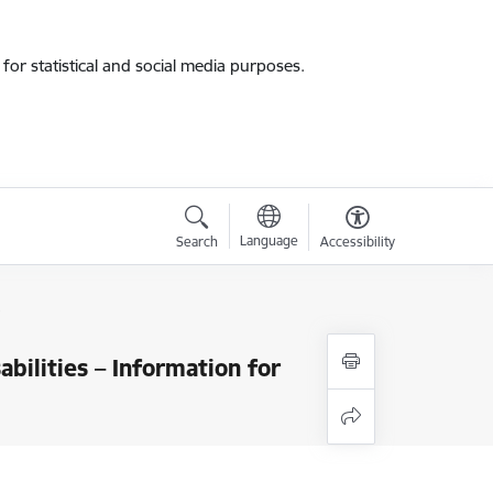
for statistical and social media purposes.
Language
Search
Accessibility
s
bilities – Information for