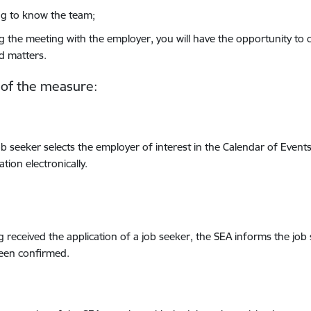
ng to know the team;
g the meeting with the employer, you will have the opportunity to 
ed matters.
 of the measure:
ob seeker selects the employer of interest in the Calendar of Even
ation electronically.
ng
received the application of a job seeker, the SEA informs the job
een confirmed.