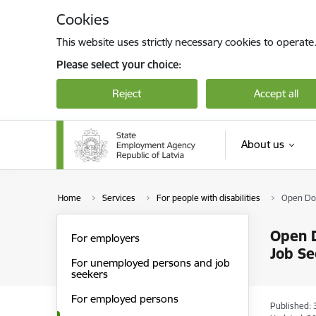
Skip to page content
Cookies
This website uses strictly necessary cookies to operate
Please select your choice:
Reject
Accept all
About us
Home
Services
For people with disabilities
Open Doo
Open D
For employers
Job Se
For unemployed persons and job
seekers
For employed persons
Published: 