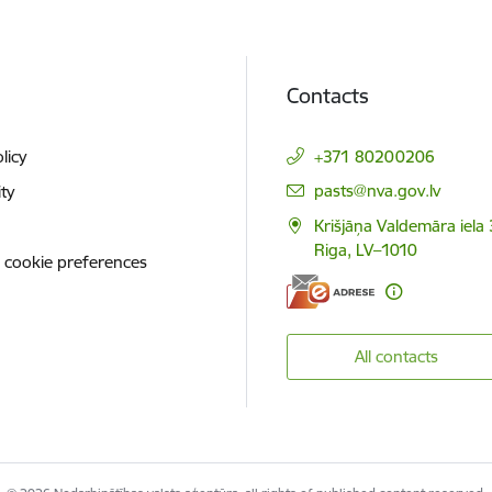
Contacts
licy
+371 80200206
E-mail:
pasts@nva.gov.lv
ity
Krišjāņa Valdemāra iela 
Riga, LV–1010
 cookie preferences
All contacts