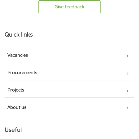
Give feedback
Footer
Quick links
Vacancies
Procurements
Projects
About us
Useful