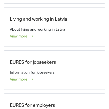
Living and working in Latvia
About living and working in Latvia
View more
EURES for jobseekers
Information for jobseekers
View more
EURES for employers