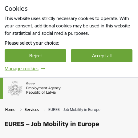
Skip to page content
Cookies
Press
to search
Enter
This website uses strictly necessary cookies to operate. With
your consent, additional cookies may be used in this website
for statistical and social media purposes.
Please select your choice:
Reject
Accept all
Manage cookies
Home
Services
EURES – Job Mobility in Europe
EURES – Job Mobility in Europe