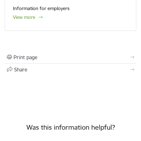
Information for employers
View more
Print page
Share
Was this information helpful?