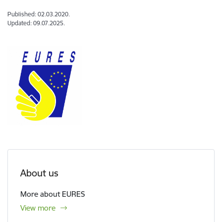
Published: 02.03.2020.
Updated: 09.07.2025.
About us
More about EURES
View more