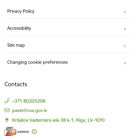
Privacy Policy
Accessibility
Site map
Changing cookie preferences
Contacts
+371 80200206
E-mail:
pasts@nva.gov.lv
Krišjāņa Valdemāra iela 38 k-1, Riga, LV–1010