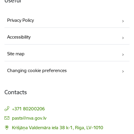
Useful
Privacy Policy
Accessibility
Site map
Changing cookie preferences
Contacts
+371 80200206
E-mail:
pasts@nva.gov.lv
Krišjāņa Valdemāra iela 38 k-1, Riga, LV–1010