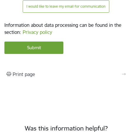
I would like to leave my email for communication
Information about data processing can be found in the
section
:
Privacy policy
Print page
Was this information helpful?