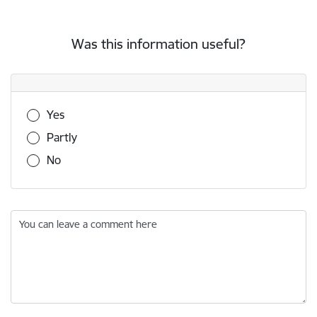
Was this information useful?
Was this information useful?
Yes
Partly
No
You can leave a comment here