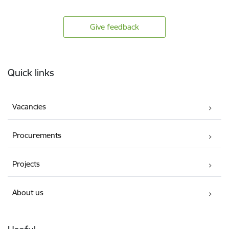
Give feedback
Footer
Quick links
Vacancies
Procurements
Projects
About us