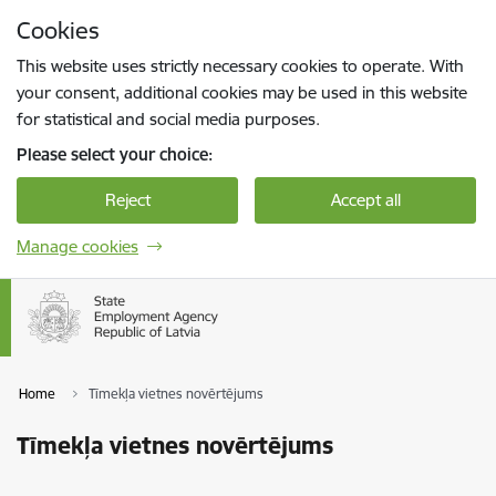
Skip to page content
Cookies
Press
to search
Enter
This website uses strictly necessary cookies to operate. With
your consent, additional cookies may be used in this website
for statistical and social media purposes.
Please select your choice:
Reject
Accept all
Manage cookies
Home
Tīmekļa vietnes novērtējums
Tīmekļa vietnes novērtējums