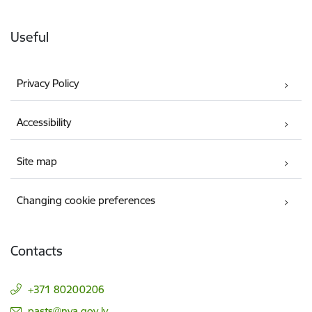
Useful
Privacy Policy
Accessibility
Site map
Changing cookie preferences
Contacts
+371 80200206
E-mail:
pasts@nva.gov.lv