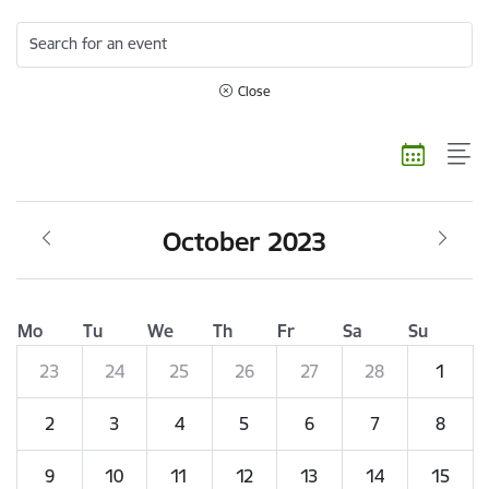
Search for an event
Close
October 2023
Mo
Tu
We
Th
Fr
Sa
Su
23
24
25
26
27
28
1
2
3
4
5
6
7
8
9
10
11
12
13
14
15