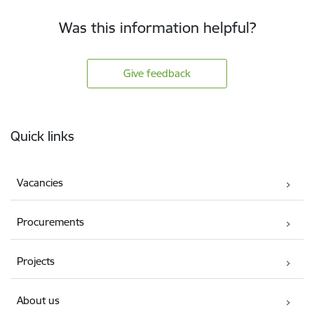
Was this information helpful?
Give feedback
Footer
Quick links
Vacancies
Procurements
Projects
About us