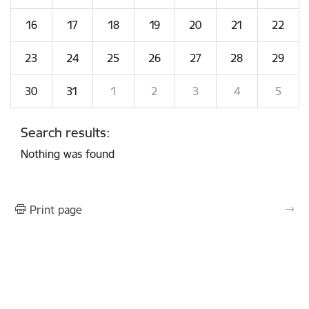
16
17
18
19
20
21
22
23
24
25
26
27
28
29
30
31
1
2
3
4
5
Search results:
Nothing was found
Print page