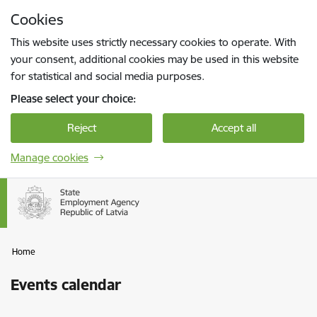
Skip to page content
Cookies
Press
to search
Enter
This website uses strictly necessary cookies to operate. With
your consent, additional cookies may be used in this website
for statistical and social media purposes.
Please select your choice:
Reject
Accept all
Manage cookies
Home
Events calendar