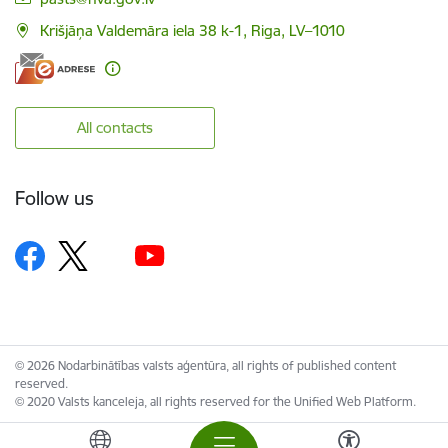
Krišjāņa Valdemāra iela 38 k-1, Riga, LV–1010
All contacts
Follow us
© 2026 Nodarbinātības valsts aģentūra, all rights of published content
reserved.
© 2020 Valsts kanceleja, all rights reserved for the Unified Web Platform.