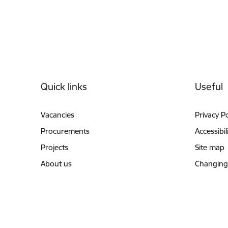
Footer
Quick links
Useful
Vacancies
Privacy Po
Procurements
Accessibil
Projects
Site map
About us
Changing