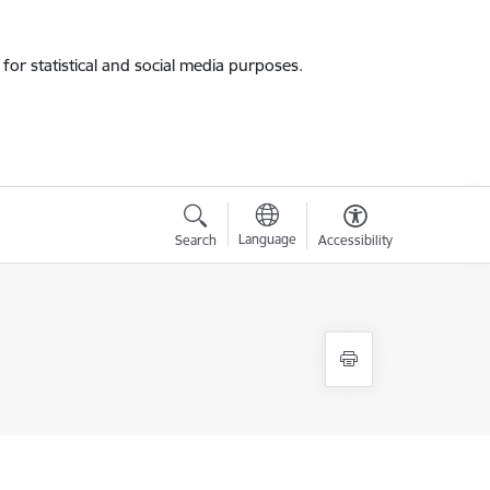
for statistical and social media purposes.
Language
Search
Accessibility