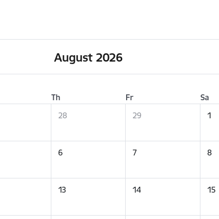
August 2026
Th
Fr
Sa
28
29
1
6
7
8
13
14
15