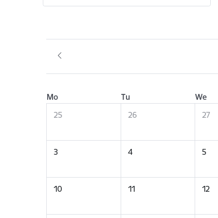
Mo
Tu
We
25
26
27
3
4
5
10
11
12