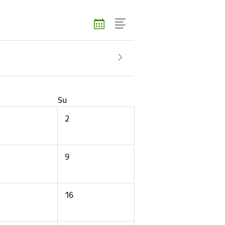
Su
2
9
16