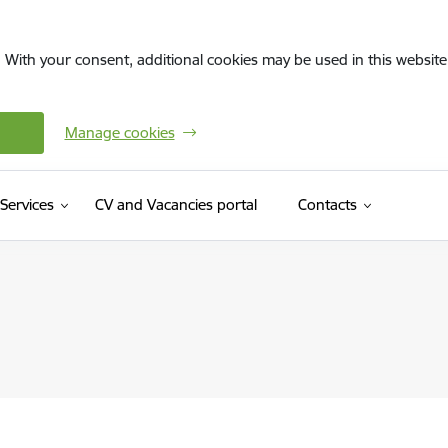
. With your consent, additional cookies may be used in this website 
Manage cookies
(External link)
Services
CV and Vacancies portal
Contacts