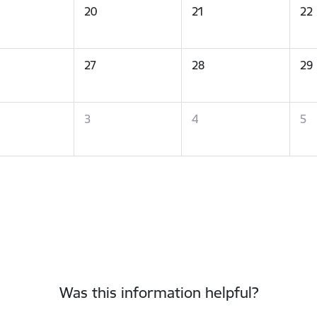
20
21
22
27
28
29
3
4
5
Was this information helpful?