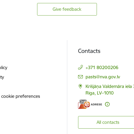
Give feedback
Contacts
licy
+371 80200206
E-mail:
pasts@nva.gov.lv
ity
Krišjāņa Valdemāra iela 
Riga, LV–1010
 cookie preferences
All contacts