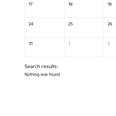
17
18
19
24
25
26
31
1
2
Search results:
Nothing was found