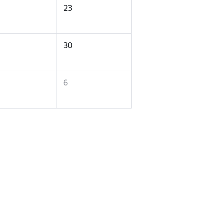
23
30
6