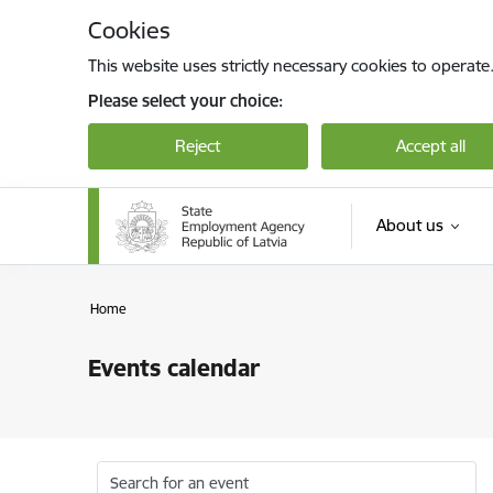
Skip to page content
Cookies
This website uses strictly necessary cookies to operate
Please select your choice:
Reject
Accept all
About us
Home
Events calendar
Search for an event