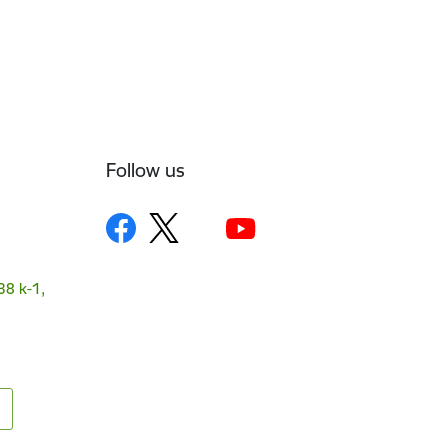
Follow us
38 k-1,