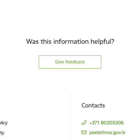
Was this information helpful?
Give feedback
Contacts
licy
+371 80200206
E-mail:
pasts@nva.gov.lv
ity