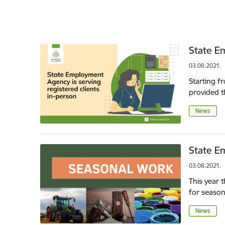
State Em
03.08.2021.
Starting f
provided th
News
State E
03.08.2021.
This year 
for season
News