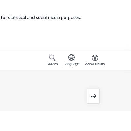
for statistical and social media purposes.
Language
Search
Accessibility