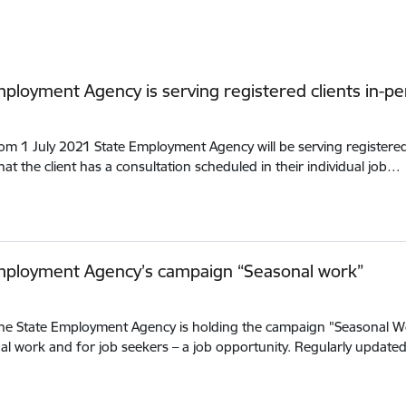
ployment Agency is serving registered clients in-p
rom 1 July 2021 State Employment Agency will be serving registered c
at the client has a consultation scheduled in their individual job…
mployment Agency’s campaign “Seasonal work”
the State Employment Agency is holding the campaign "Seasonal W
al work and for job seekers – a job opportunity. Regularly updat