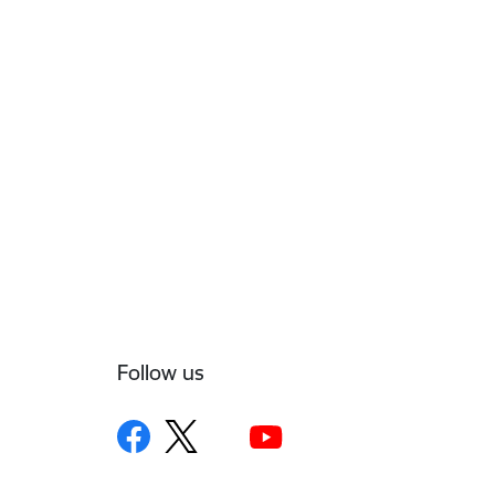
Follow us