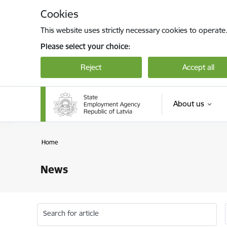
Skip to page content
Cookies
This website uses strictly necessary cookies to operate
Please select your choice:
Reject
Accept all
About us
Home
News
Search for article