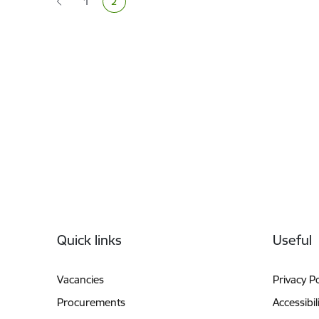
1
2
Page
Current page
Footer
Quick links
Useful
Vacancies
Privacy Po
Procurements
Accessibil