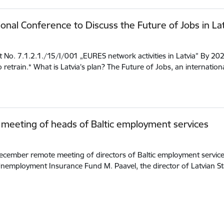
ional Conference to Discuss the Future of Jobs in Lat
t No. 7.1.2.1./15/I/001 „EURES network activities in Latvia” By 20
o retrain.* What is Latvia’s plan? The Future of Jobs, an internatio
meeting of heads of Baltic employment services
cember remote meeting of directors of Baltic employment services 
nemployment Insurance Fund M. Paavel, the director of Latvian 