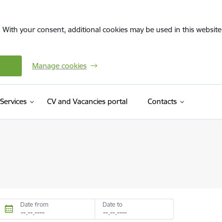
. With your consent, additional cookies may be used in this website 
Manage cookies
(External link)
Services
CV and Vacancies portal
Contacts
Date from
Date to