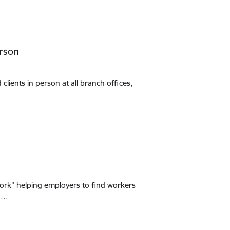
erson
lients in person at all branch offices,
ork" helping employers to find workers
ed…