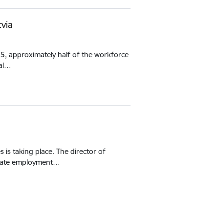
via
25, approximately half of the workforce
nal…
is taking place. The director of
State employment…