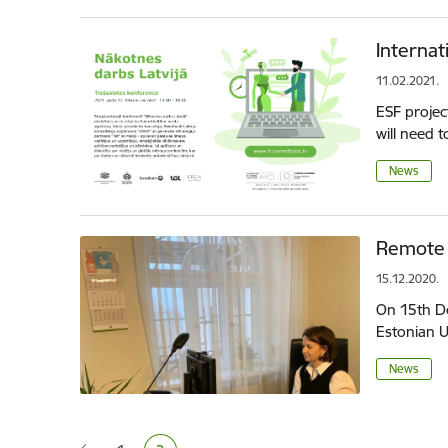
Internat
11.02.2021.
ESF projec
will need t
News
Remote 
15.12.2020.
On 15th De
Estonian U
News
Pagination