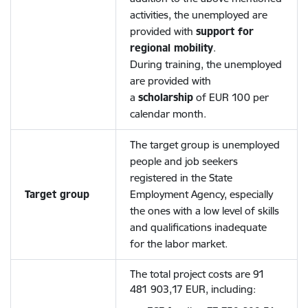
activities, the unemployed are
provided with
support for
regional mobility
.
During training, the unemployed
are provided with
a
scholarship
of EUR 100 per
calendar month.
The target group is unemployed
people and job seekers
registered in the State
Target group
Employment Agency, especially
the ones with a low level of skills
and qualifications inadequate
for the labor market.
The total project costs are 91
481 903,17 EUR, including: