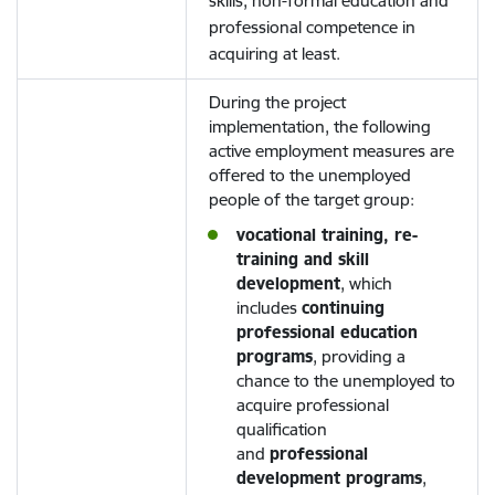
skills, non-formal education and
professional competence in
acquiring at least.
During the project
implementation, the following
active employment measures are
offered to the unemployed
people of the target group:
vocational training, re-
training and skill
development
, which
includes
continuing
professional education
programs
, providing a
chance to the unemployed to
acquire professional
qualification
and
professional
development programs
,