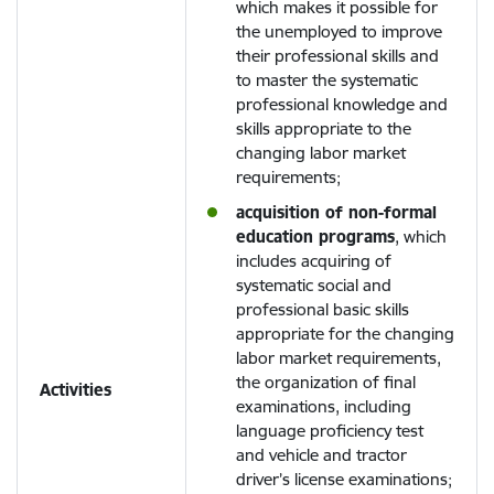
which makes it possible for
the unemployed to improve
their professional skills and
to master the systematic
professional knowledge and
skills appropriate to the
changing labor market
requirements;
acquisition of non-formal
education programs
, which
includes acquiring of
systematic social and
professional basic skills
appropriate for the changing
labor market requirements,
the organization of final
Activities
examinations, including
language proficiency test
and vehicle and tractor
driver’s license examinations;