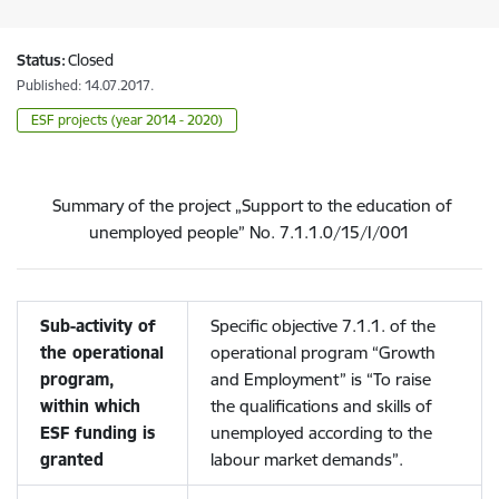
Status:
Closed
Published: 14.07.2017.
ESF projects (year 2014 - 2020)
Summary of the project „Support to the education of
unemployed people” No. 7.1.1.0/15/I/001
Sub-activity of
Specific objective 7.1.1. of the
the operational
operational program “Growth
program,
and Employment” is “To raise
within which
the qualifications and skills of
ESF funding is
unemployed according to the
granted
labour market demands”.