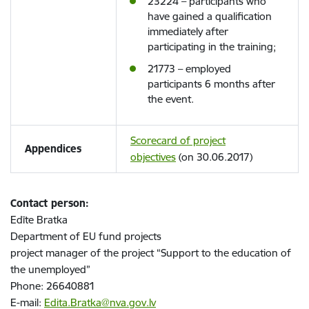
23224 – participants who
have gained a qualification
immediately after
participating in the training;
21773 – employed
participants 6 months after
the event.
Scorecard of project
Appendices
objectives
(on 30.06.2017)
Contact person:
Edīte Bratka
Department of EU fund projects
project manager of the project “Support to the education of
the unemployed”
Phone: 26640881
E-mail:
Edita.Bratka@nva.gov.lv