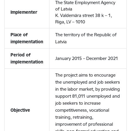
The State Employment Agency
of Latvia
Implementer
K. Valdemāra street 38 k – 1,
Riga, LV – 1010
Place of
The territory of the Republic of
implementation
Latvia
Period of
January 2015 – December 2021
implementation
The project aims to encourage
the unemployed and job seekers
in the labor market, by providing
support 81,011 unemployed and
job seekers to increase
Objective
competitiveness, vocational
training, retraining,
improvement of professional