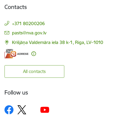
Contacts
+371 80200206
E-mail:
pasts@nva.gov.lv
Krišjāņa Valdemāra iela 38 k-1, Riga, LV–1010
All contacts
Follow us