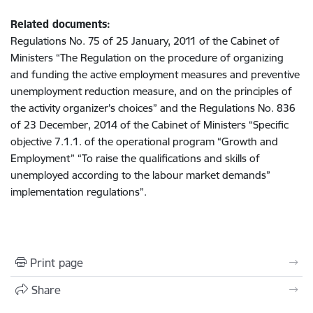
Related documents:
Regulations No. 75 of 25 January, 2011 of the Cabinet of
Ministers “The Regulation on the procedure of organizing
and funding the active employment measures and preventive
unemployment reduction measure, and on the principles of
the activity organizer’s choices” and the Regulations No. 836
of 23 December, 2014 of the Cabinet of Ministers “Specific
objective 7.1.1. of the operational program “Growth and
Employment” “To raise the qualifications and skills of
unemployed according to the labour market demands”
implementation regulations”.
Print page
Share