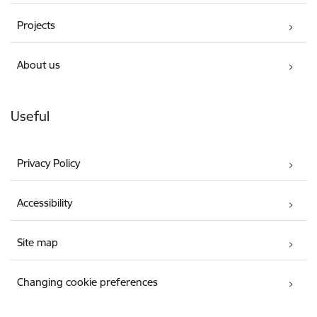
Projects
About us
Useful
Privacy Policy
Accessibility
Site map
Changing cookie preferences