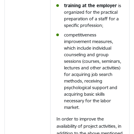
training at the employer
is
organized for the practical
preparation of a staff for a
specific profession;
competitiveness
improvement measures,
which include individual
counseling and group
sessions (courses, seminars,
lectures and other activities)
for acquiring job search
methods, receiving
psychological support and
acquiring basic skills
necessary for the labor
market.
In order to improve the
availability of project activities, in
addition to the above mentioned