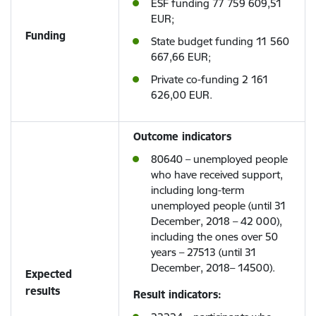
ESF funding 77 759 609,51
EUR;
Funding
State budget funding 11 560
667,66 EUR;
Private co-funding 2 161
626,00 EUR.
Outcome indicators
80640 – unemployed people
who have received support,
including long-term
unemployed people (until 31
December, 2018 – 42 000),
including the ones over 50
years – 27513 (until 31
December, 2018– 14500).
Expected
results
Result indicators: