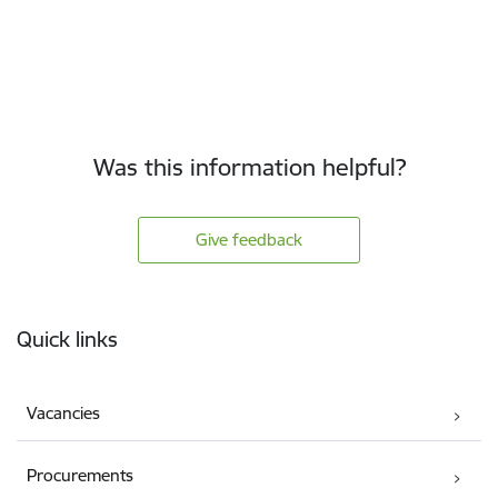
Was this information helpful?
Give feedback
Footer
Quick links
Vacancies
Procurements