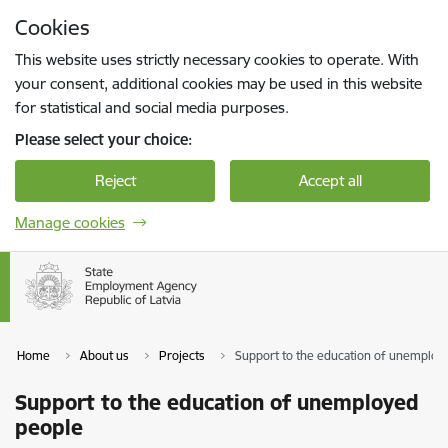
Skip to page content
Cookies
Press
to search
Enter
This website uses strictly necessary cookies to operate. With
your consent, additional cookies may be used in this website
for statistical and social media purposes.
Please select your choice:
Reject
Accept all
Manage cookies
Home
About us
Projects
Support to the education of unemploy
Support to the education of unemployed
people