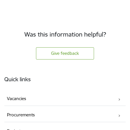
Was this information helpful?
Give feedback
Footer
Quick links
Vacancies
Procurements