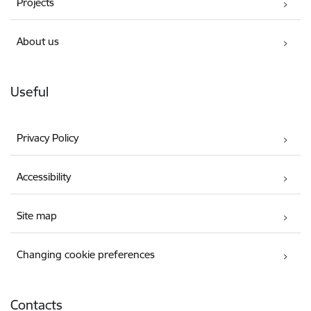
Projects
About us
Useful
Privacy Policy
Accessibility
Site map
Changing cookie preferences
Contacts