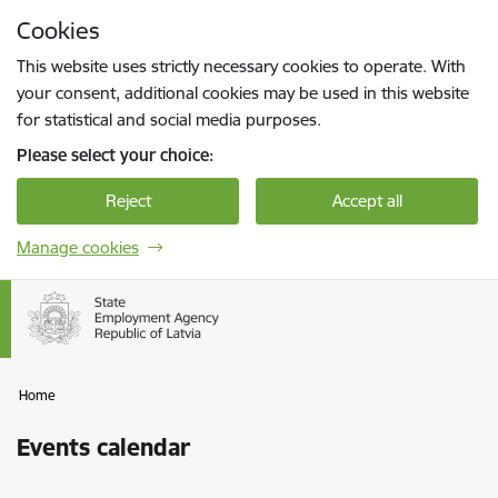
Skip to page content
Cookies
Press
to search
Enter
This website uses strictly necessary cookies to operate. With
your consent, additional cookies may be used in this website
for statistical and social media purposes.
Please select your choice:
Reject
Accept all
Manage cookies
Home
Events calendar