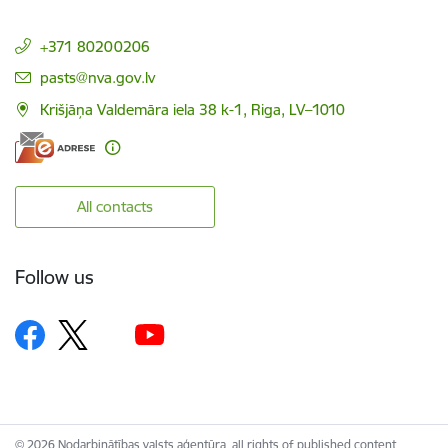
+371 80200206
E-mail:
pasts@nva.gov.lv
Krišjāņa Valdemāra iela 38 k-1, Riga, LV–1010
All contacts
Follow us
© 2026 Nodarbinātības valsts aģentūra, all rights of published content