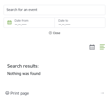
Search for an event
Date from
Date to
Close
Search results:
Nothing was found
Print page