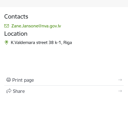
Contacts
E-mail:
Zane.Jansone@nva.gov.lv
Location
K.Valdemara street 38 k-1, Riga
Print page
Share