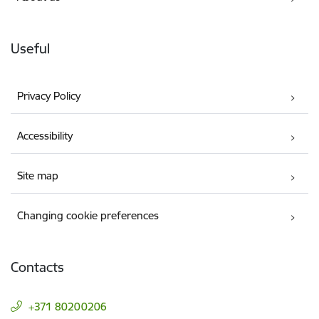
Useful
Privacy Policy
Accessibility
Site map
Changing cookie preferences
Contacts
+371 80200206