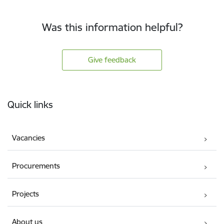
Was this information helpful?
Give feedback
Footer
Quick links
Vacancies
Procurements
Projects
About us