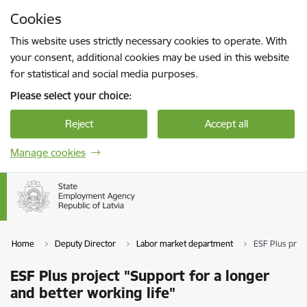
Skip to page content
Cookies
Press
to search
Enter
This website uses strictly necessary cookies to operate. With
your consent, additional cookies may be used in this website
for statistical and social media purposes.
Please select your choice:
Reject
Accept all
Manage cookies
Home
Deputy Director
Labor market department
ESF Plus proje
ESF Plus project "Support for a longer
and better working life"