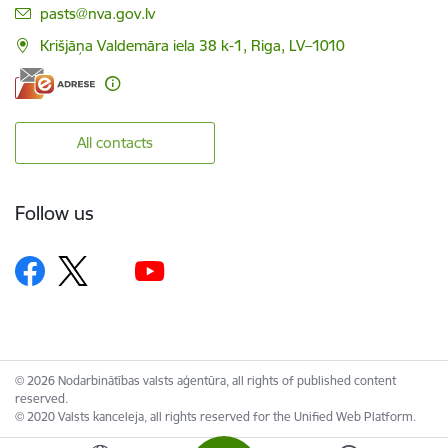
E-mail:
pasts@nva.gov.lv
Krišjāņa Valdemāra iela 38 k-1, Riga, LV–1010
All contacts
Follow us
© 2026 Nodarbinātības valsts aģentūra, all rights of published content
reserved.
© 2020 Valsts kanceleja, all rights reserved for the Unified Web Platform.