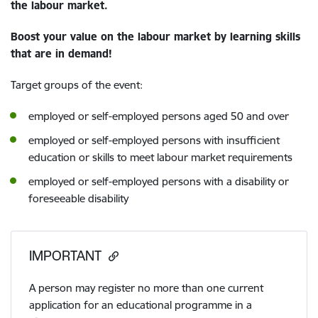
the labour market.
Boost your value on the labour market by learning skills
that are in demand!
Target groups of the event:
employed or self-employed persons aged 50 and over
employed or self-employed persons with insufficient
education or skills to meet labour market requirements
employed or self-employed persons with a disability or
foreseeable disability
IMPORTANT
A person may register no more than one current
application for an educational programme in a