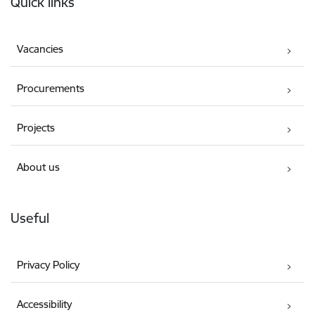
Quick links
Vacancies
Procurements
Projects
About us
Useful
Privacy Policy
Accessibility