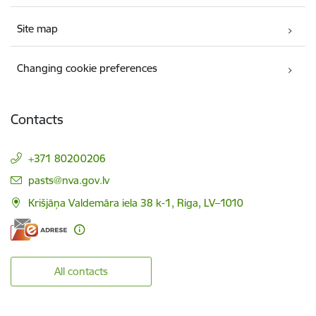
Site map
Changing cookie preferences
Contacts
+371 80200206
E-mail:
pasts@nva.gov.lv
Krišjāņa Valdemāra iela 38 k-1, Riga, LV–1010
All contacts