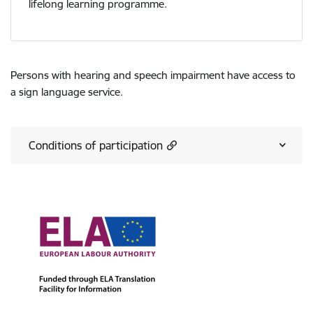
lifelong learning programme.
Persons with hearing and speech impairment have access to
a sign language service.
Conditions of participation