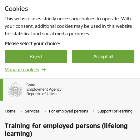
Skip to page content
Cookies
Press
to search
Enter
This website uses strictly necessary cookies to operate. With
your consent, additional cookies may be used in this website
for statistical and social media purposes.
Please select your choice:
Reject
Accept all
Manage cookies
Home
Services
For employed persons
Support for learning
Training for employed persons (lifelong
learning)