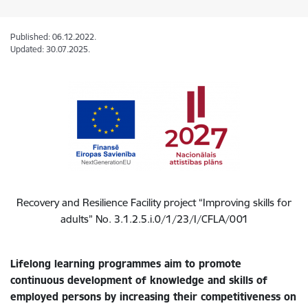
Published: 06.12.2022.
Updated: 30.07.2025.
Recovery and Resilience Facility
project “Improving skills for
adults” No. 3.1.2.5.i.0/1/23/I/CFLA/001
Lifelong learning programmes aim to promote
continuous development of knowledge and skills of
employed persons by increasing their competitiveness on