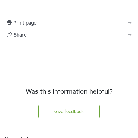
Print page
Share
Was this information helpful?
Give feedback
Footer