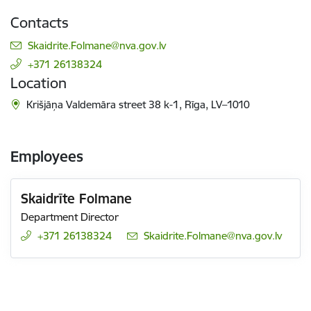
Contacts
E-mail:
Skaidrite.Folmane@nva.gov.lv
+371 26138324
Location
Krišjāņa Valdemāra street 38 k-1, Rīga, LV–1010
Employees
Skaidrīte Folmane
Department Director
+371 26138324
E-mail:
Skaidrite.Folmane@nva.gov.lv