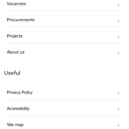
Vacancies
Procurements
Projects
About us
Useful
Privacy Policy
Accessibility
Site map