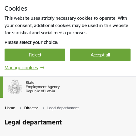
Skip to page content
Cookies
Press
to search
Enter
This website uses strictly necessary cookies to operate. With
your consent, additional cookies may be used in this website
for statistical and social media purposes.
Please select your choice:
Reject
Accept all
Manage cookies
Home
Director
Legal departament
Legal departament