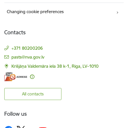
Changing cookie preferences
Contacts
+371 80200206
E-mail:
pasts@nva.gov.lv
Krišjāņa Valdemāra iela 38 k-1, Riga, LV–1010
All contacts
Follow us