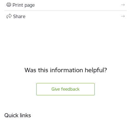
Print page
Share
Was this information helpful?
Give feedback
Footer
Quick links