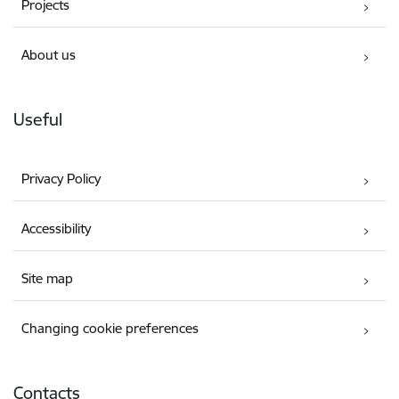
Projects
About us
Useful
Privacy Policy
Accessibility
Site map
Changing cookie preferences
Contacts