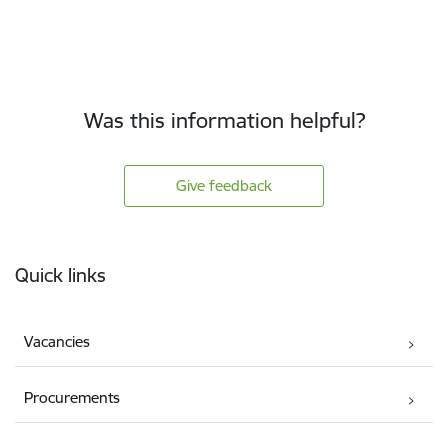
Was this information helpful?
Give feedback
Footer
Quick links
Vacancies
Procurements