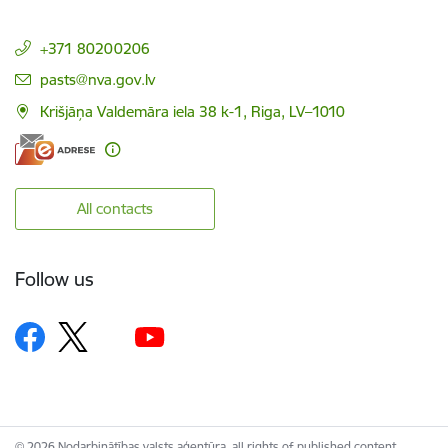
+371 80200206
E-mail:
pasts@nva.gov.lv
Krišjāņa Valdemāra iela 38 k-1, Riga, LV–1010
All contacts
Follow us
© 2026 Nodarbinātības valsts aģentūra, all rights of published content