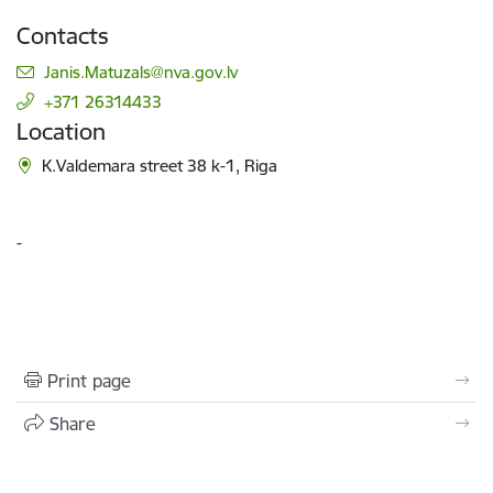
Contacts
E-mail:
Janis.Matuzals@nva.gov.lv
+371 26314433
Location
K.Valdemara street 38 k-1, Riga
-
Print page
Share