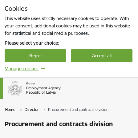
Skip to page content
Cookies
Press
to search
Enter
This website uses strictly necessary cookies to operate. With
your consent, additional cookies may be used in this website
for statistical and social media purposes.
Please select your choice:
Reject
Accept all
Manage cookies
Home
Director
Procurement and contracts division
Procurement and contracts division