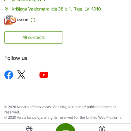
Krišjāņa Valdemāra iela 38 k-1, Riga, LV–1010
All contacts
Follow us
© 2026 Nodarbinātības valsts aģentūra, all rights of published content
reserved.
© 2020 Valsts kanceleja, all rights reserved for the Unified Web Platform.