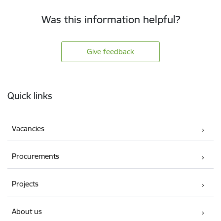
Was this information helpful?
Give feedback
Footer
Quick links
Vacancies
Procurements
Projects
About us