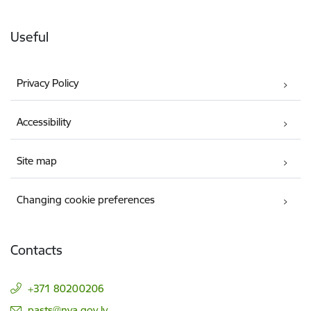
Useful
Privacy Policy
Accessibility
Site map
Changing cookie preferences
Contacts
+371 80200206
E-mail:
pasts@nva.gov.lv