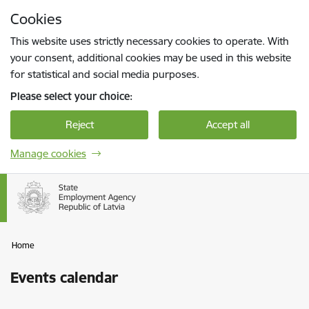
Skip to page content
Cookies
Press
to search
Enter
This website uses strictly necessary cookies to operate. With
your consent, additional cookies may be used in this website
for statistical and social media purposes.
Please select your choice:
Reject
Accept all
Manage cookies
Home
Events calendar