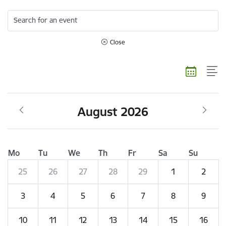
Search for an event
Close
August 2026
Mo
Tu
We
Th
Fr
Sa
Su
25
26
27
28
29
1
2
3
4
5
6
7
8
9
10
11
12
13
14
15
16