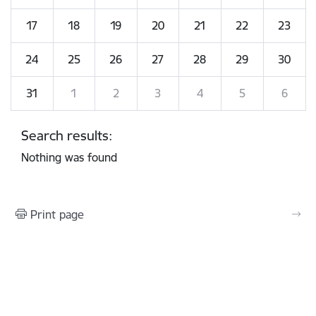
17
18
19
20
21
22
23
24
25
26
27
28
29
30
31
1
2
3
4
5
6
Search results:
Nothing was found
Print page