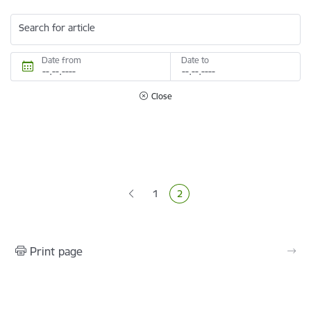
Search for article
Date from
Date to
Close
Pagination
1
2
Page
Current page
Print page