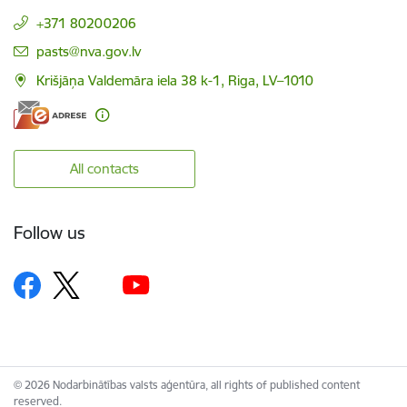
+371 80200206
E-mail:
pasts@nva.gov.lv
Krišjāņa Valdemāra iela 38 k-1, Riga, LV–1010
All contacts
Follow us
© 2026 Nodarbinātības valsts aģentūra, all rights of published content
reserved.