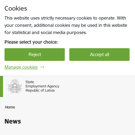
Skip to page content
Cookies
Press
to search
Enter
This website uses strictly necessary cookies to operate. With
your consent, additional cookies may be used in this website
for statistical and social media purposes.
Please select your choice:
Reject
Accept all
Manage cookies
Home
News