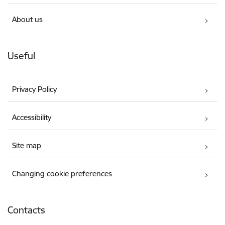
About us
Useful
Privacy Policy
Accessibility
Site map
Changing cookie preferences
Contacts