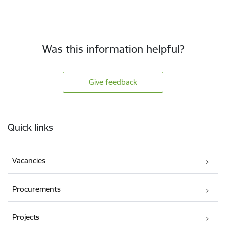
Was this information helpful?
Give feedback
Footer
Quick links
Vacancies
Procurements
Projects