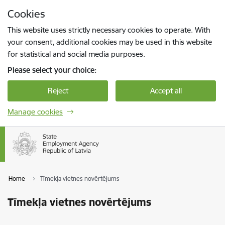
Skip to page content
Cookies
Press
to search
Enter
This website uses strictly necessary cookies to operate. With
your consent, additional cookies may be used in this website
for statistical and social media purposes.
Please select your choice:
Reject
Accept all
Manage cookies
Home
Tīmekļa vietnes novērtējums
Tīmekļa vietnes novērtējums