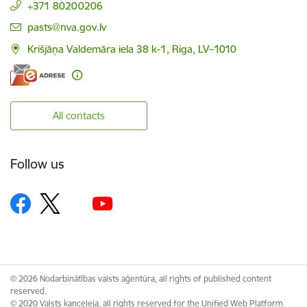
+371 80200206
E-mail:
pasts@nva.gov.lv
Krišjāņa Valdemāra iela 38 k-1, Riga, LV–1010
All contacts
Follow us
© 2026 Nodarbinātības valsts aģentūra, all rights of published content
reserved.
© 2020 Valsts kanceleja, all rights reserved for the Unified Web Platform.