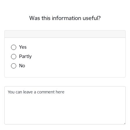
Was this information useful?
Was this information useful?
Yes
Partly
No
You can leave a comment here