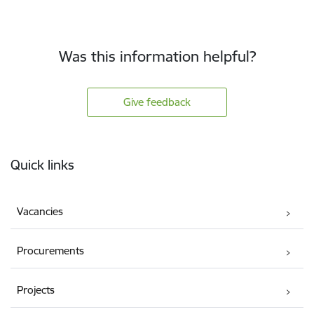
Was this information helpful?
Give feedback
Footer
Quick links
Vacancies
Procurements
Projects