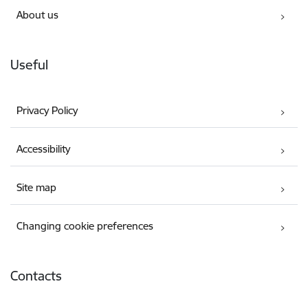
About us
Useful
Privacy Policy
Accessibility
Site map
Changing cookie preferences
Contacts