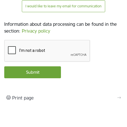
I would like to leave my email for communication
Information about data processing can be found in the
section
:
Privacy policy
Print page