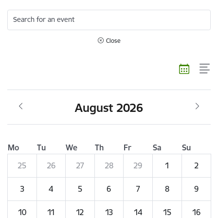
Search for an event
Close
August 2026
Mo
Tu
We
Th
Fr
Sa
Su
25
26
27
28
29
1
2
3
4
5
6
7
8
9
10
11
12
13
14
15
16