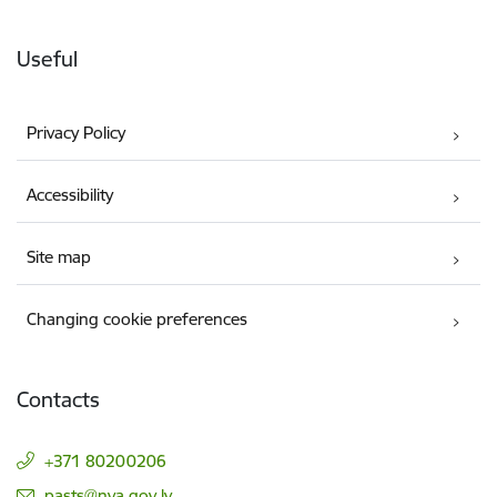
Useful
Privacy Policy
Accessibility
Site map
Changing cookie preferences
Contacts
+371 80200206
E-mail:
pasts@nva.gov.lv