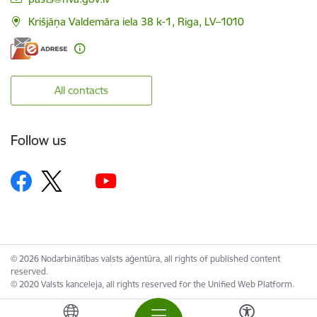
Krišjāņa Valdemāra iela 38 k-1, Riga, LV–1010
All contacts
Follow us
© 2026 Nodarbinātības valsts aģentūra, all rights of published content
reserved.
© 2020 Valsts kanceleja, all rights reserved for the Unified Web Platform.