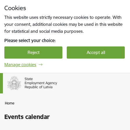
Skip to page content
Cookies
Press
to search
Enter
This website uses strictly necessary cookies to operate. With
your consent, additional cookies may be used in this website
for statistical and social media purposes.
Please select your choice:
Reject
Accept all
Manage cookies
Home
Events calendar