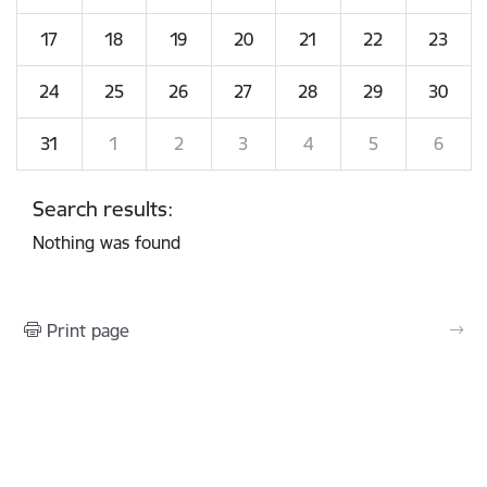
17
18
19
20
21
22
23
24
25
26
27
28
29
30
31
1
2
3
4
5
6
Search results:
Nothing was found
Print page