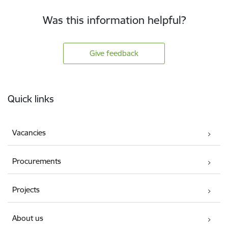
Was this information helpful?
Give feedback
Footer
Quick links
Vacancies
Procurements
Projects
About us