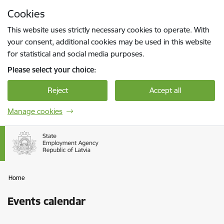
Skip to page content
Cookies
Press
to search
Enter
This website uses strictly necessary cookies to operate. With
your consent, additional cookies may be used in this website
for statistical and social media purposes.
Please select your choice:
Reject
Accept all
Manage cookies
Home
Events calendar