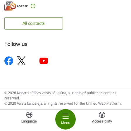
All contacts
Follow us
© 2026 Nodarbinātības valsts aģentūra, all rights of published content
reserved.
© 2020 Valsts kanceleja, all rights reserved for the Unified Web Platform.
Language
Accessibility
Menu