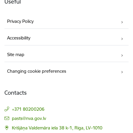
Useful
Privacy Policy
Accessibility
Site map
Changing cookie preferences
Contacts
+371 80200206
E-mail:
pasts@nva.gov.lv
Krišjāņa Valdemāra iela 38 k-1, Riga, LV–1010