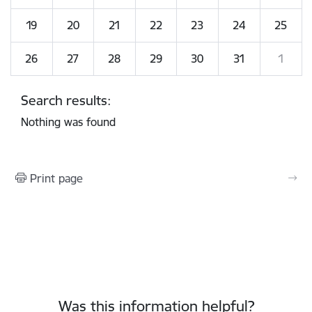
19
20
21
22
23
24
25
26
27
28
29
30
31
1
Search results:
Nothing was found
Print page
Was this information helpful?