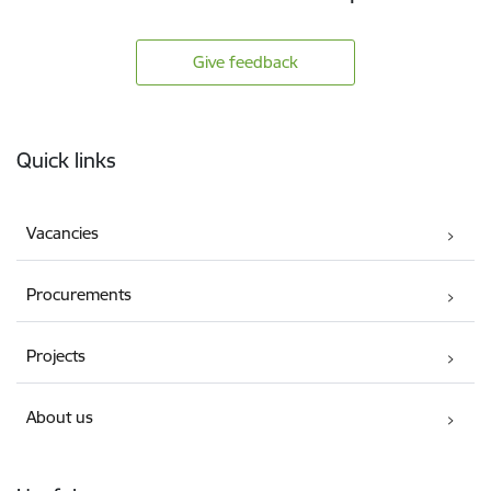
Give feedback
Footer
Quick links
Vacancies
Procurements
Projects
About us