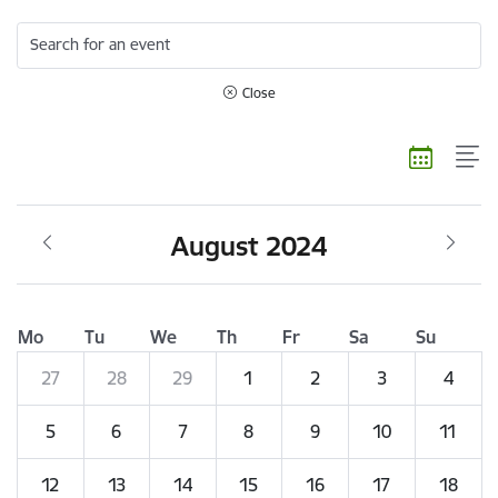
Search for an event
Close
August 2024
Mo
Tu
We
Th
Fr
Sa
Su
27
28
29
1
2
3
4
5
6
7
8
9
10
11
12
13
14
15
16
17
18