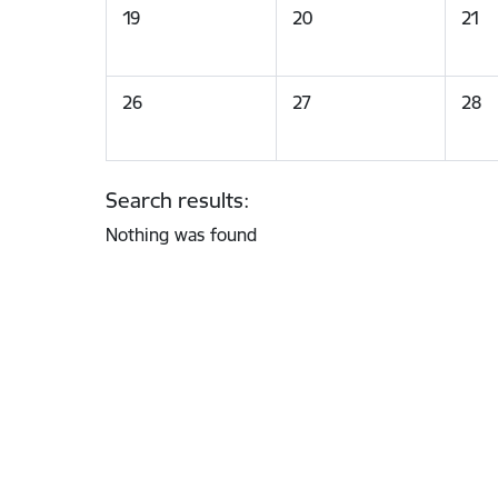
19
20
21
26
27
28
Search results:
Nothing was found