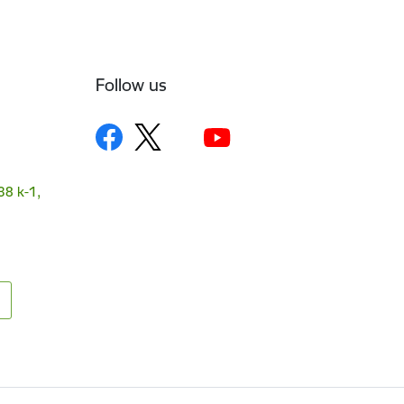
Follow us
38 k-1,