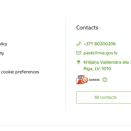
Contacts
licy
+371 80200206
E-mail:
pasts@nva.gov.lv
ity
Krišjāņa Valdemāra iela 
Riga, LV–1010
 cookie preferences
All contacts