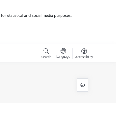
for statistical and social media purposes.
Language
Search
Accessibility