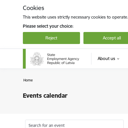
Skip to page content
Cookies
This website uses strictly necessary cookies to operate
Please select your choice:
Reject
Accept all
About us
Home
Events calendar
Search for an event