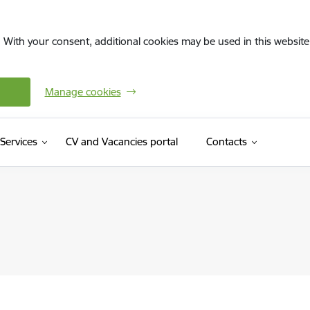
. With your consent, additional cookies may be used in this website 
Manage cookies
(External link)
Services
CV and Vacancies portal
Contacts