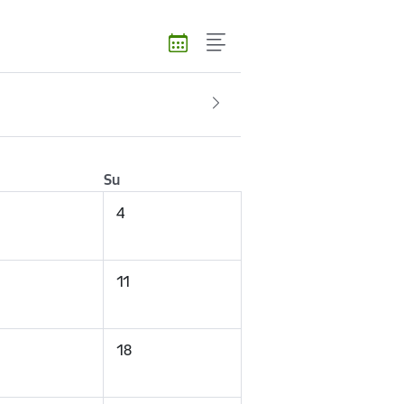
Su
4
11
18