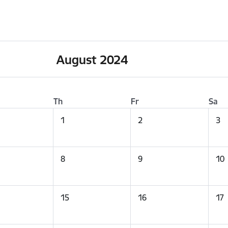
August 2024
Th
Fr
Sa
1
2
3
8
9
10
15
16
17