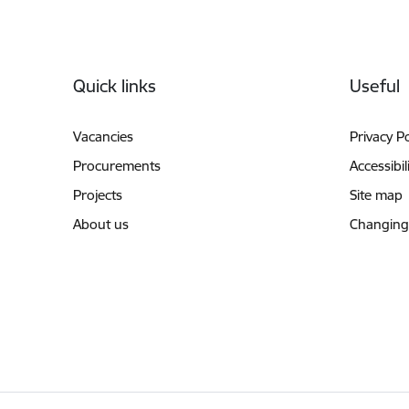
Footer
Quick links
Useful
Vacancies
Privacy Po
Procurements
Accessibil
Projects
Site map
About us
Changing