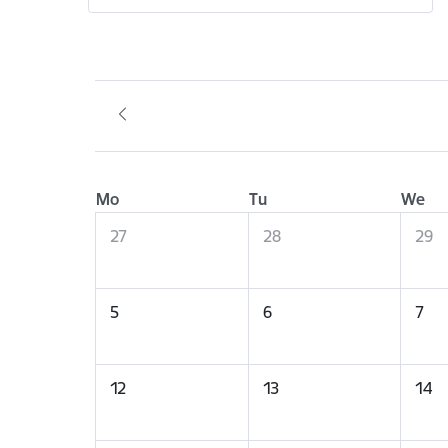
Mo
Tu
We
27
28
29
5
6
7
12
13
14