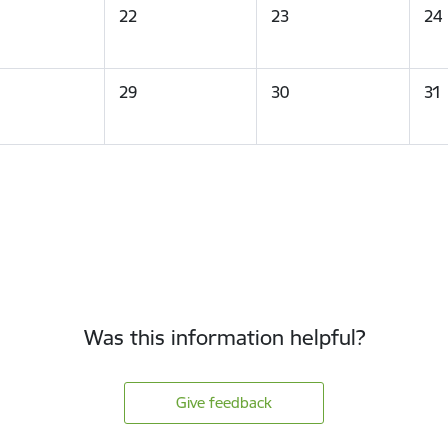
22
23
24
29
30
31
Was this information helpful?
Give feedback