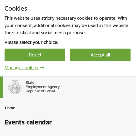
Skip to page content
Cookies
Press
to search
Enter
This website uses strictly necessary cookies to operate. With
your consent, additional cookies may be used in this website
for statistical and social media purposes.
Please select your choice:
Reject
Accept all
Manage cookies
Home
Events calendar