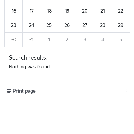
16
17
18
19
20
21
22
23
24
25
26
27
28
29
30
31
1
2
3
4
5
Search results:
Nothing was found
Print page