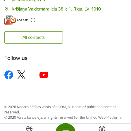
Krišjāņa Valdemāra iela 38 k-1, Riga, LV–1010
All contacts
Follow us
© 2026 Nodarbinātības valsts aģentūra, all rights of published content
reserved.
© 2020 Valsts kanceleja, all rights reserved for the Unified Web Platform.