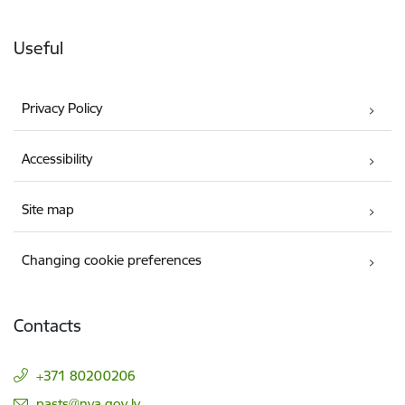
Useful
Privacy Policy
Accessibility
Site map
Changing cookie preferences
Contacts
+371 80200206
E-mail:
pasts@nva.gov.lv