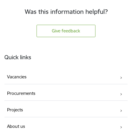
Was this information helpful?
Give feedback
Footer
Quick links
Vacancies
Procurements
Projects
About us