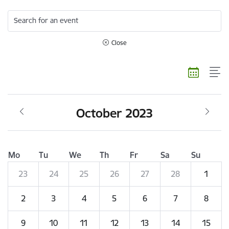
Search for an event
Close
October 2023
Mo
Tu
We
Th
Fr
Sa
Su
23
24
25
26
27
28
1
2
3
4
5
6
7
8
9
10
11
12
13
14
15