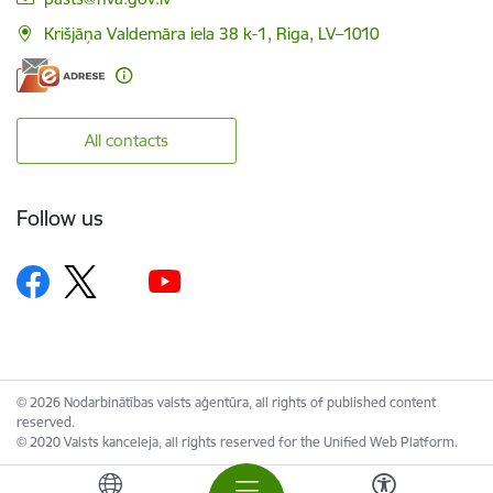
Krišjāņa Valdemāra iela 38 k-1, Riga, LV–1010
All contacts
Follow us
© 2026 Nodarbinātības valsts aģentūra, all rights of published content
reserved.
© 2020 Valsts kanceleja, all rights reserved for the Unified Web Platform.