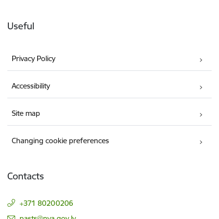
Useful
Privacy Policy
Accessibility
Site map
Changing cookie preferences
Contacts
+371 80200206
E-mail:
pasts@nva.gov.lv