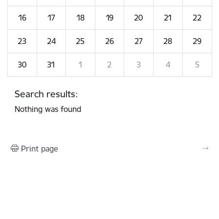
16
17
18
19
20
21
22
23
24
25
26
27
28
29
30
31
1
2
3
4
5
Search results:
Nothing was found
Print page