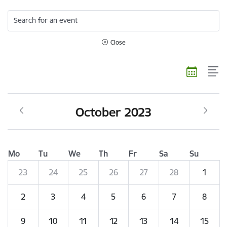
Search for an event
Close
October 2023
Mo
Tu
We
Th
Fr
Sa
Su
23
24
25
26
27
28
1
2
3
4
5
6
7
8
9
10
11
12
13
14
15