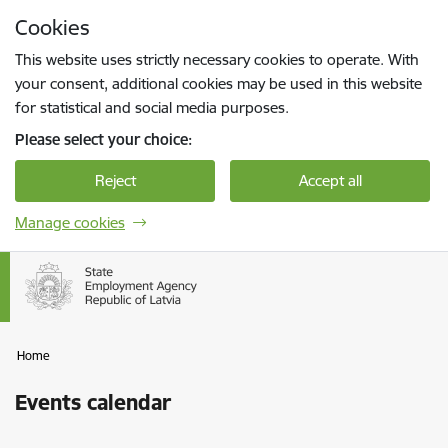
Skip to page content
Cookies
Press
to search
Enter
This website uses strictly necessary cookies to operate. With
your consent, additional cookies may be used in this website
for statistical and social media purposes.
Please select your choice:
Reject
Accept all
Manage cookies
Home
Events calendar