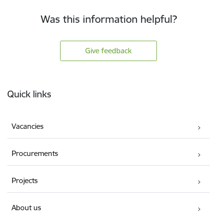
Was this information helpful?
Give feedback
Footer
Quick links
Vacancies
Procurements
Projects
About us