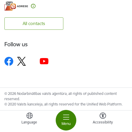
All contacts
Follow us
© 2026 Nodarbinātības valsts aģentūra, all rights of published content
reserved.
© 2020 Valsts kanceleja, all rights reserved for the Unified Web Platform.
Language
Accessibility
Menu