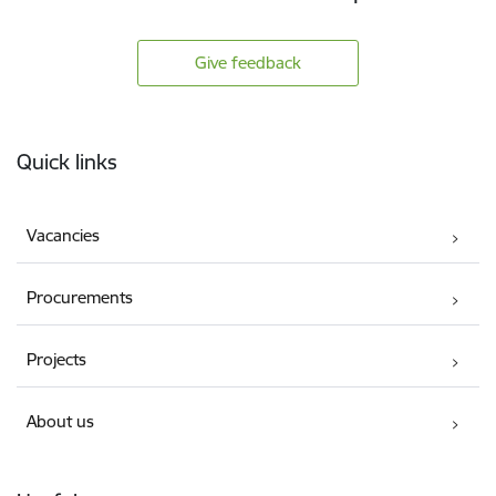
Give feedback
Footer
Quick links
Vacancies
Procurements
Projects
About us