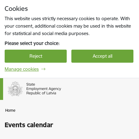
Skip to page content
Cookies
Press
to search
Enter
This website uses strictly necessary cookies to operate. With
your consent, additional cookies may be used in this website
for statistical and social media purposes.
Please select your choice:
Reject
Accept all
Manage cookies
Home
Events calendar