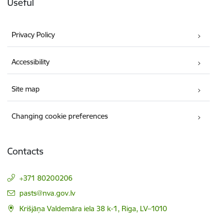
Useful
Privacy Policy
Accessibility
Site map
Changing cookie preferences
Contacts
+371 80200206
E-mail:
pasts@nva.gov.lv
Krišjāņa Valdemāra iela 38 k-1, Riga, LV–1010