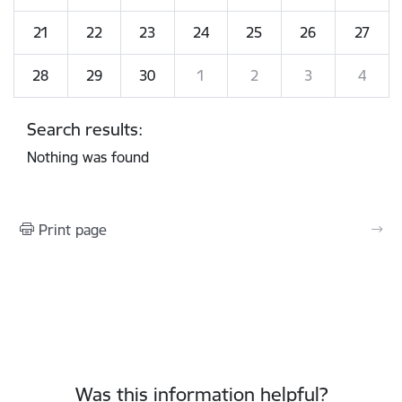
21
22
23
24
25
26
27
28
29
30
1
2
3
4
Search results:
Nothing was found
Print page
Was this information helpful?