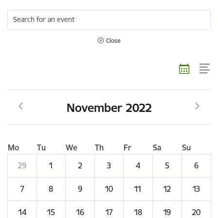
Search for an event
Close
November 2022
Mo
Tu
We
Th
Fr
Sa
Su
29
1
2
3
4
5
6
7
8
9
10
11
12
13
14
15
16
17
18
19
20