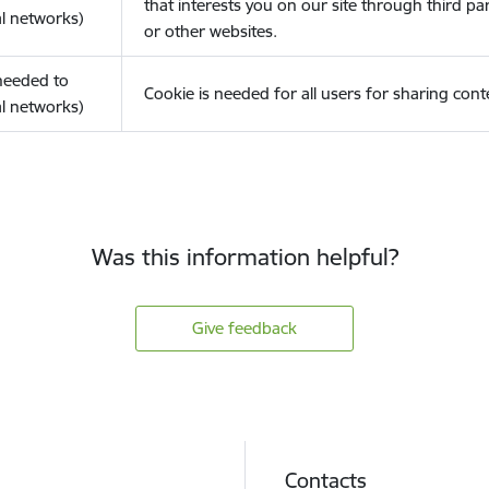
that interests you on our site through third pa
l networks)
or other websites.
(needed to
Cookie is needed for all users for sharing cont
l networks)
Was this information helpful?
Give feedback
Contacts