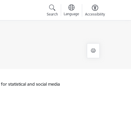
Language
Search
Accessibility
for statistical and social media