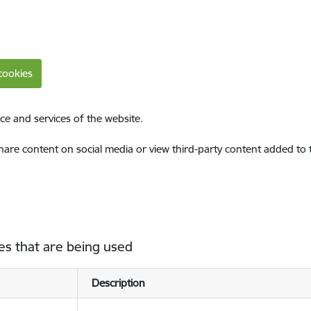
cookies
ce and services of the website.
share content on social media or view third-party content added to
es that are being used
Description