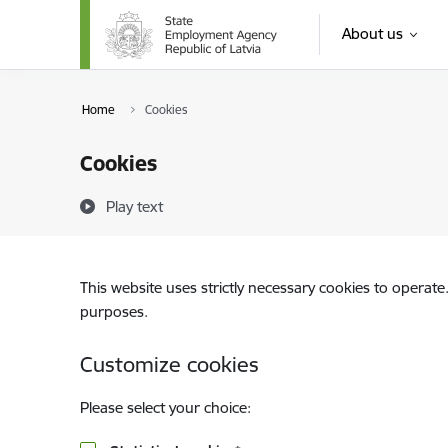
Skip to page content
About us
Home
Cookies
Cookies
Play text
This website uses strictly necessary cookies to operate
purposes.
Customize cookies
Please select your choice: