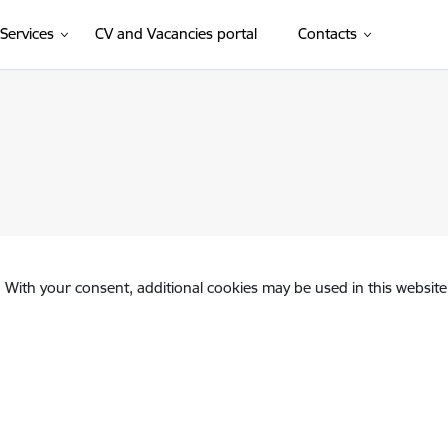
(External link)
Services
CV and Vacancies portal
Contacts
. With your consent, additional cookies may be used in this website 