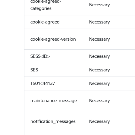
cookie-agreed-
Necessary
categories
cookie-agreed
Necessary
cookie-agreed-version
Necessary
SESS<ID>
Necessary
SES
Necessary
TS01c44137
Necessary
maintenance_message
Necessary
notification_messages
Necessary