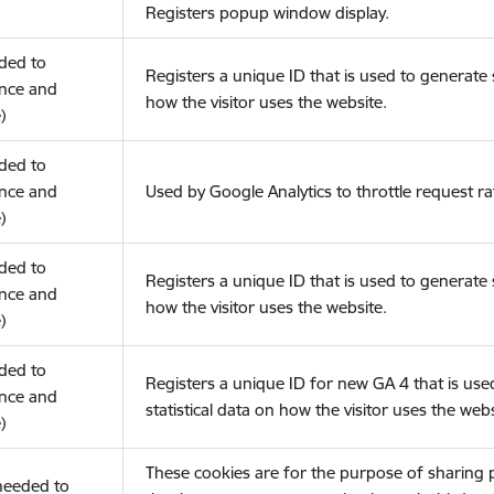
Registers popup window display.
eded to
Registers a unique ID that is used to generate s
nce and
how the visitor uses the website.
)
eded to
nce and
Used by Google Analytics to throttle request ra
)
eded to
Registers a unique ID that is used to generate s
nce and
how the visitor uses the website.
)
eded to
Registers a unique ID for new GA 4 that is use
nce and
statistical data on how the visitor uses the webs
)
These cookies are for the purpose of sharing
(needed to