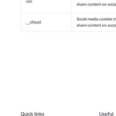
uvc
share content on socia
Social media cookies 
__cfduid
share content on socia
Footer
Quick links
Useful