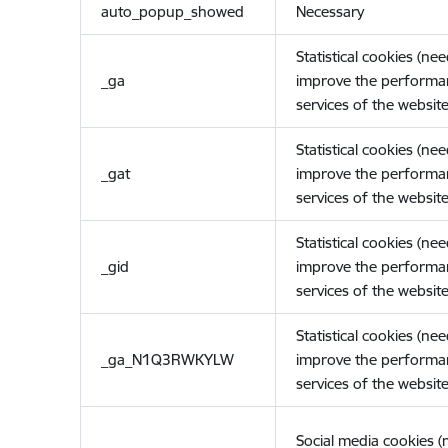
auto_popup_showed
Necessary
Statistical cookies (ne
_ga
improve the performa
services of the website
Statistical cookies (ne
_gat
improve the performa
services of the website
Statistical cookies (ne
_gid
improve the performa
services of the website
Statistical cookies (ne
_ga_N1Q3RWKYLW
improve the performa
services of the website
Social media cookies 