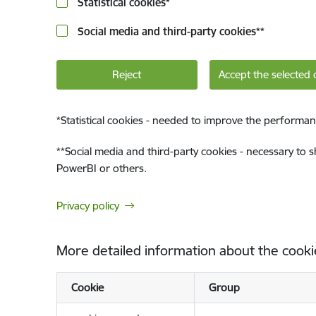
Statistical cookies
*
Social media and third-party cookies
**
Reject
Accept the selected 
*
Statistical cookies - needed to improve the performan
**
Social media and third-party cookies - necessary to 
PowerBI or others.
Privacy policy
More detailed information about the cooki
Cookie
Group