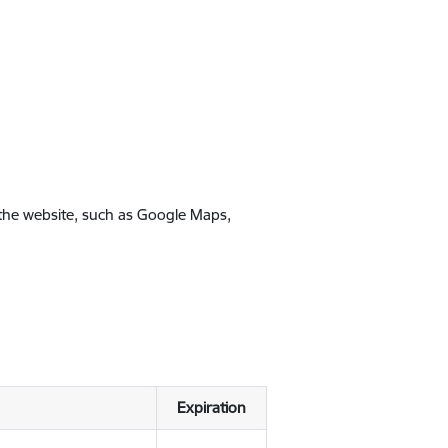
 the website, such as Google Maps,
Expiration