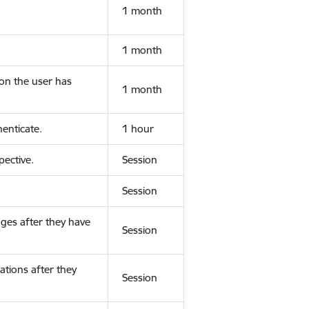
1 month
1 month
ion the user has
1 month
enticate.
1 hour
ective.
Session
Session
ges after they have
Session
ations after they
Session