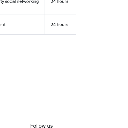
rty social networking
24 hours
ent
24 hours
Follow us