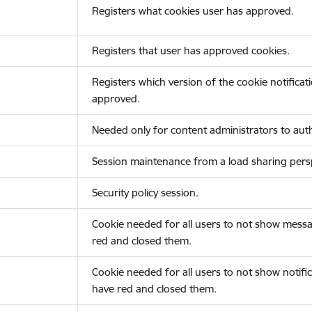
Registers what cookies user has approved.
Registers that user has approved cookies.
Registers which version of the cookie notificat
approved.
Needed only for content administrators to auth
Session maintenance from a load sharing persp
Security policy session.
Cookie needed for all users to not show messa
red and closed them.
Cookie needed for all users to not show notific
have red and closed them.