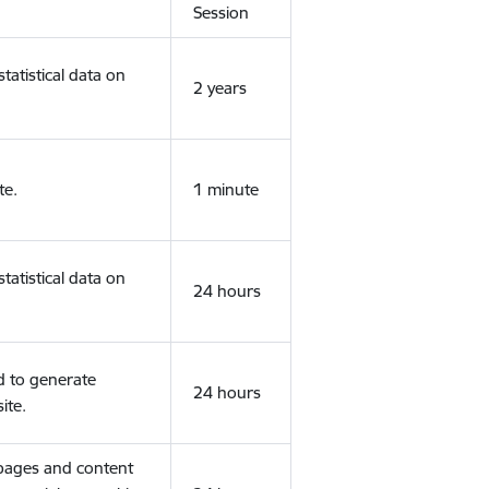
Session
tatistical data on
2 years
te.
1 minute
tatistical data on
24 hours
d to generate
24 hours
ite.
 pages and content