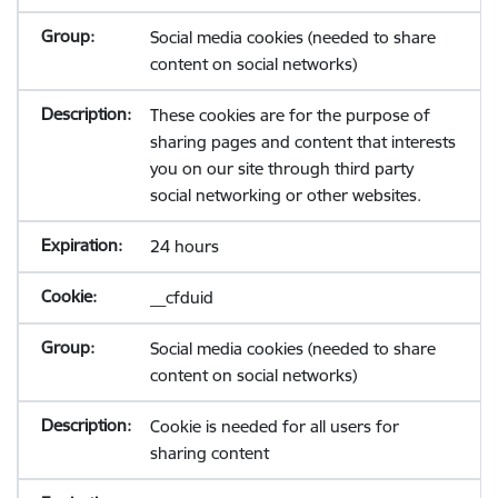
Social media cookies (needed to share
content on social networks)
These cookies are for the purpose of
sharing pages and content that interests
you on our site through third party
social networking or other websites.
24 hours
__cfduid
Social media cookies (needed to share
content on social networks)
Cookie is needed for all users for
sharing content