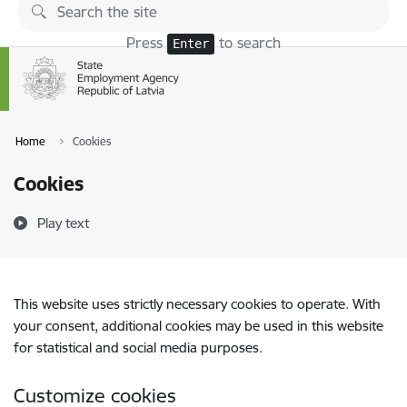
Skip to page content
Press
to search
Enter
Home
Cookies
Cookies
Play text
This website uses strictly necessary cookies to operate. With
your consent, additional cookies may be used in this website
for statistical and social media purposes.
Customize cookies