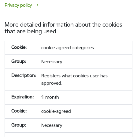
Privacy policy
More detailed information about the cookies
that are being used
cookie-agreed-categories
Necessary
Registers what cookies user has
approved.
1 month
cookie-agreed
Necessary