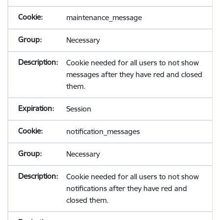
maintenance_message
Necessary
Cookie needed for all users to not show
messages after they have red and closed
them.
Session
notification_messages
Necessary
Cookie needed for all users to not show
notifications after they have red and
closed them.