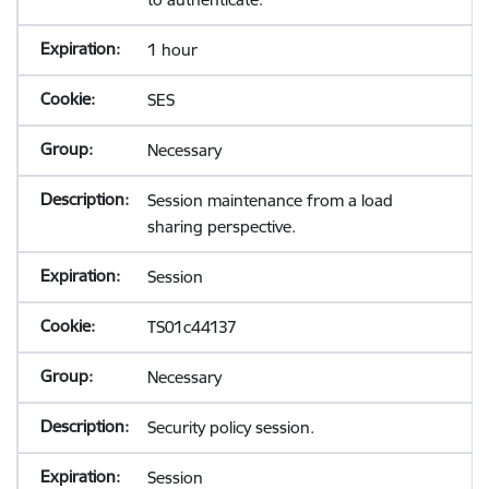
1 hour
SES
Necessary
Session maintenance from a load
sharing perspective.
Session
TS01c44137
Necessary
Security policy session.
Session