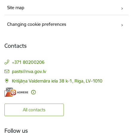
Site map
Changing cookie preferences
Contacts
+371 80200206
E-mail:
pasts@nva.gov.lv
Krišjāņa Valdemāra iela 38 k-1, Riga, LV–1010
All contacts
Follow us