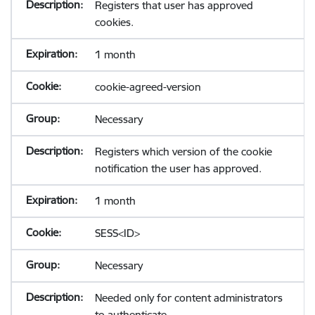
Registers that user has approved
cookies.
1 month
cookie-agreed-version
Necessary
Registers which version of the cookie
notification the user has approved.
1 month
SESS<ID>
Necessary
Needed only for content administrators
to authenticate.