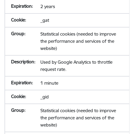
2 years
_gat
Statistical cookies (needed to improve
the performance and services of the
website)
Used by Google Analytics to throttle
request rate.
1 minute
_gid
Statistical cookies (needed to improve
the performance and services of the
website)