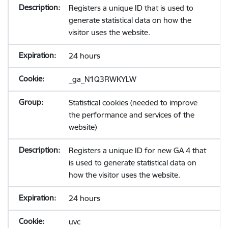
Registers a unique ID that is used to
generate statistical data on how the
visitor uses the website.
24 hours
_ga_N1Q3RWKYLW
Statistical cookies (needed to improve
the performance and services of the
website)
Registers a unique ID for new GA 4 that
is used to generate statistical data on
how the visitor uses the website.
24 hours
uvc