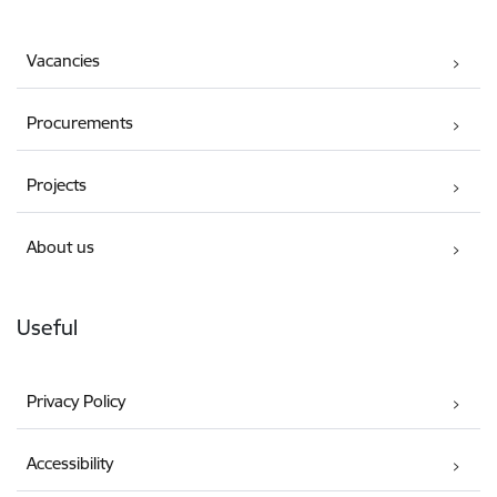
Vacancies
Procurements
Projects
About us
Useful
Privacy Policy
Accessibility