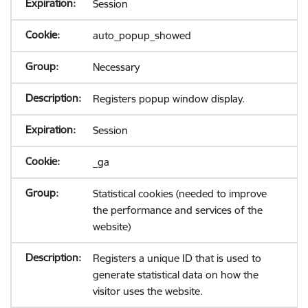
Session
auto_popup_showed
Necessary
Registers popup window display.
Session
_ga
Statistical cookies (needed to improve
the performance and services of the
website)
Registers a unique ID that is used to
generate statistical data on how the
visitor uses the website.