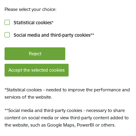
Please select your choice:
Statistical cookies
*
Social media and third-party cookies
**
Reject
Accept the selected cookies
*
Statistical cookies - needed to improve the performance and
services of the website.
**
Social media and third-party cookies - necessary to share
content on social media or view third-party content added to
the website, such as Google Maps, PowerBI or others.