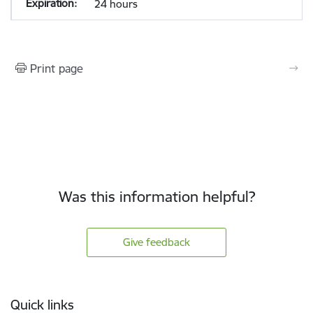
24 hours
Print page
Was this information helpful?
Give feedback
Footer
Quick links