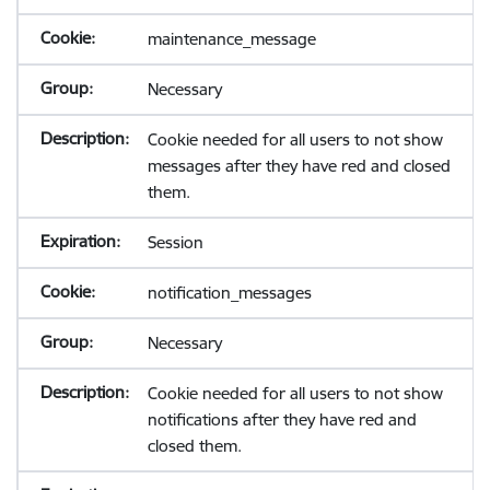
maintenance_message
Necessary
Cookie needed for all users to not show
messages after they have red and closed
them.
Session
notification_messages
Necessary
Cookie needed for all users to not show
notifications after they have red and
closed them.