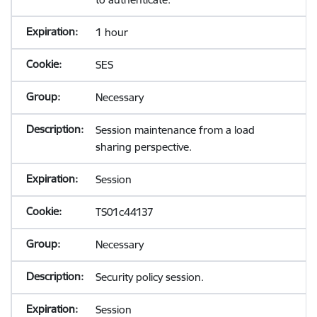
1 hour
SES
Necessary
Session maintenance from a load
sharing perspective.
Session
TS01c44137
Necessary
Security policy session.
Session