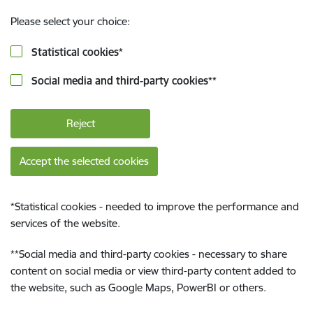
Please select your choice:
Statistical cookies
*
Social media and third-party cookies
**
Reject
Accept the selected cookies
*
Statistical cookies - needed to improve the performance and
services of the website.
**
Social media and third-party cookies - necessary to share
content on social media or view third-party content added to
the website, such as Google Maps, PowerBI or others.