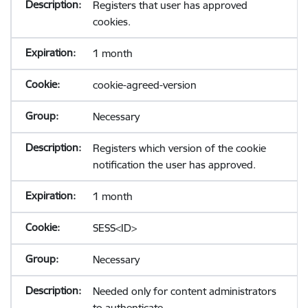
Registers that user has approved
cookies.
1 month
cookie-agreed-version
Necessary
Registers which version of the cookie
notification the user has approved.
1 month
SESS<ID>
Necessary
Needed only for content administrators
to authenticate.