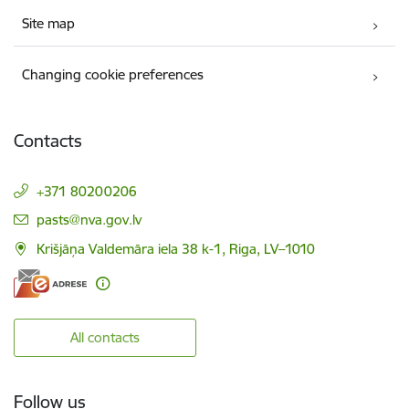
Site map
Changing cookie preferences
Contacts
+371 80200206
E-mail:
pasts@nva.gov.lv
Krišjāņa Valdemāra iela 38 k-1, Riga, LV–1010
All contacts
Follow us