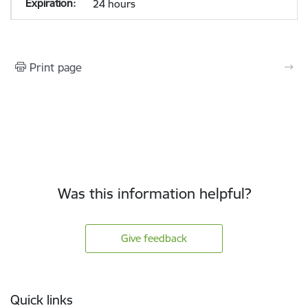
24 hours
Print page
Was this information helpful?
Give feedback
Footer
Quick links