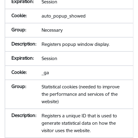
Session
auto_popup_showed
Necessary
Registers popup window display.
Session
_ga
Statistical cookies (needed to improve
the performance and services of the
website)
Registers a unique ID that is used to
generate statistical data on how the
visitor uses the website.