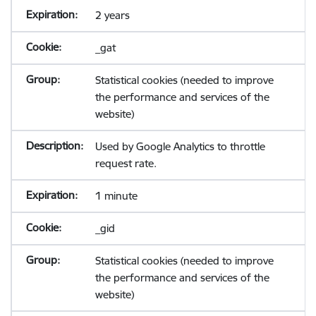
2 years
_gat
Statistical cookies (needed to improve
the performance and services of the
website)
Used by Google Analytics to throttle
request rate.
1 minute
_gid
Statistical cookies (needed to improve
the performance and services of the
website)