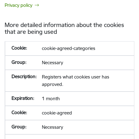
Privacy policy
More detailed information about the cookies
that are being used
cookie-agreed-categories
Necessary
Registers what cookies user has
approved.
1 month
cookie-agreed
Necessary