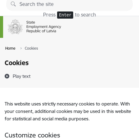
Skip to page content
Press
to search
Enter
Home
Cookies
Cookies
Play text
This website uses strictly necessary cookies to operate. With
your consent, additional cookies may be used in this website
for statistical and social media purposes.
Customize cookies