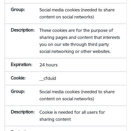
Social media cookies (needed to share
content on social networks)
These cookies are for the purpose of
sharing pages and content that interests
you on our site through third party
social networking or other websites.
24 hours
__cfduid
Social media cookies (needed to share
content on social networks)
Cookie is needed for all users for
sharing content