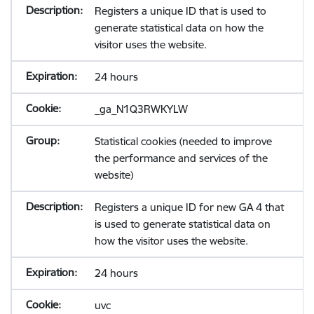
Registers a unique ID that is used to
generate statistical data on how the
visitor uses the website.
24 hours
_ga_N1Q3RWKYLW
Statistical cookies (needed to improve
the performance and services of the
website)
Registers a unique ID for new GA 4 that
is used to generate statistical data on
how the visitor uses the website.
24 hours
uvc