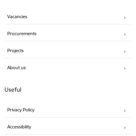
Vacancies
Procurements
Projects
About us
Useful
Privacy Policy
Accessibility